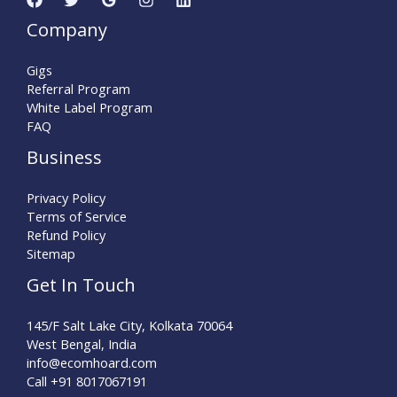
Company
Gigs
Referral Program
White Label Program
FAQ
Business
Privacy Policy
Terms of Service
Refund Policy
Sitemap
Get In Touch
145/F Salt Lake City, Kolkata 70064
West Bengal, India
info@ecomhoard.com
Call +91
8017067191