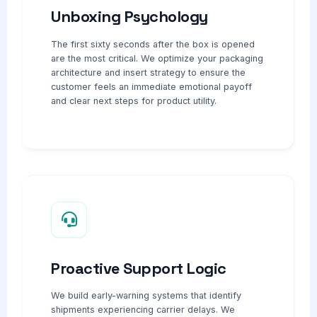
Unboxing Psychology
The first sixty seconds after the box is opened
are the most critical. We optimize your packaging
architecture and insert strategy to ensure the
customer feels an immediate emotional payoff
and clear next steps for product utility.
Proactive Support Logic
We build early-warning systems that identify
shipments experiencing carrier delays. We