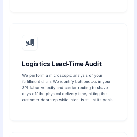
Logistics Lead-Time Audit
We perform a microscopic analysis of your
fulfillment chain. We identify bottlenecks in your
3PL labor velocity and carrier routing to shave
days off the physical delivery time, hitting the
customer doorstep while intent is still at its peak.