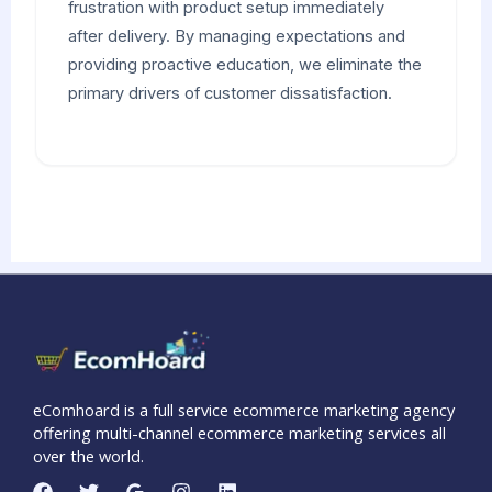
frustration with product setup immediately
after delivery. By managing expectations and
providing proactive education, we eliminate the
primary drivers of customer dissatisfaction.
eComhoard is a full service ecommerce marketing agency
offering multi-channel ecommerce marketing services all
over the world.