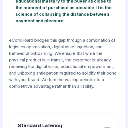
educational mastery to the buyer as close to
the moment of purchase as possible. It is the
science of collapsing the distance between
payment and pleasure.
eComHoard bridges this gap through a combination of
logistics optimization, digital asset injection, and
behavioral onboarding. We ensure that while the
physical product is in transit, the customer is already
receiving the digital value, educational empowerment,
and unboxing anticipation required to solidify their bond
with your brand. We turn the waiting period into a
competitive advantage rather than a liability.
Standard Latency