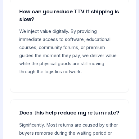
How can you reduce TTV if shipping is
slow?
We inject value digitally. By providing
immediate access to software, educational
courses, community forums, or premium
guides the moment they pay, we deliver value
while the physical goods are still moving
through the logistics network.
Does this help reduce my return rate?
Significantly. Most returns are caused by either
buyers remorse during the waiting period or