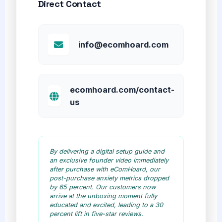
Direct Contact
info@ecomhoard.com
ecomhoard.com/contact-
us
By delivering a digital setup guide and
an exclusive founder video immediately
after purchase with eComHoard, our
post-purchase anxiety metrics dropped
by 65 percent. Our customers now
arrive at the unboxing moment fully
educated and excited, leading to a 30
percent lift in five-star reviews.