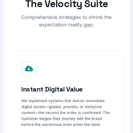
The Velocity Suite
Comprehensive strategies to shrink the
expectation-reality gap.
Instant Digital Value
We implement systems that deliver immediate
digital assets—guides, presets, or exclusive
content—the second the order is confirmed. The
customer begins their journey with the brand
before the warehouse even prints the label.