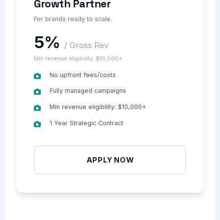
Growth Partner
For brands ready to scale.
5%
/ Gross Rev
Min revenue eligibility: $10,000+
No upfront fees/costs
Fully managed campaigns
Min revenue eligibility: $10,000+
1 Year Strategic Contract
APPLY NOW