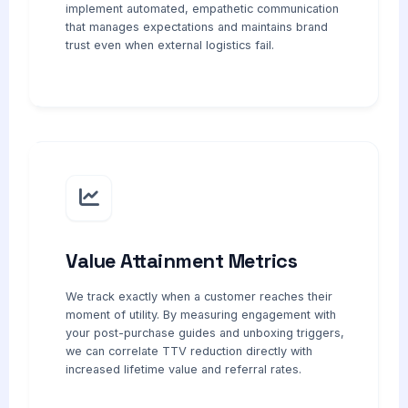
implement automated, empathetic communication
that manages expectations and maintains brand
trust even when external logistics fail.
Value Attainment Metrics
We track exactly when a customer reaches their
moment of utility. By measuring engagement with
your post-purchase guides and unboxing triggers,
we can correlate TTV reduction directly with
increased lifetime value and referral rates.