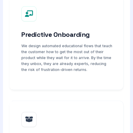
Predictive Onboarding
We design automated educational flows that teach
the customer how to get the most out of their
product while they wait for it to arrive. By the time
they unbox, they are already experts, reducing
the risk of frustration-driven returns.