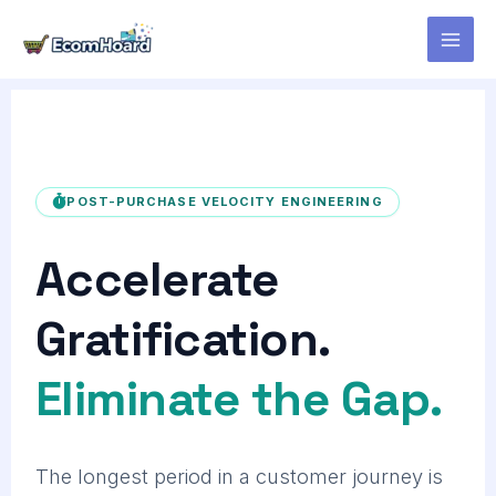
Skip
to
content
POST-PURCHASE VELOCITY ENGINEERING
Accelerate
Gratification.
Eliminate the Gap.
The longest period in a customer journey is