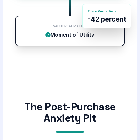
Time Reduction
-42 percent
VALUE REALIZATION
Moment of Utility
The Post-Purchase
Anxiety Pit