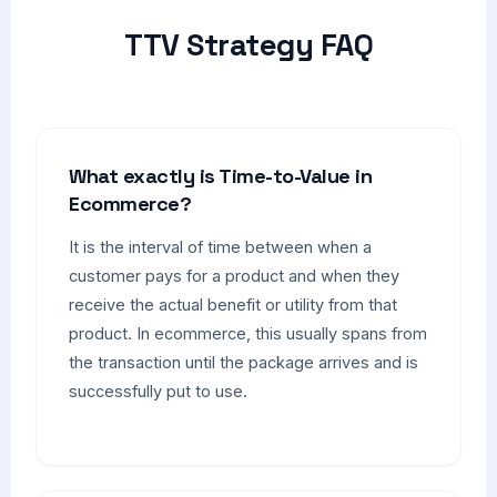
TTV Strategy FAQ
What exactly is Time-to-Value in
Ecommerce?
It is the interval of time between when a
customer pays for a product and when they
receive the actual benefit or utility from that
product. In ecommerce, this usually spans from
the transaction until the package arrives and is
successfully put to use.