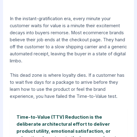
In the instant-gratification era, every minute your
customer waits for value is a minute their excitement
decays into buyers remorse. Most ecommerce brands
believe their job ends at the checkout page. They hand
off the customer to a slow shipping carrier and a generic
automated receipt, leaving the buyer in a state of digital
limbo.
This dead zone is where loyalty dies. If a customer has
to wait five days for a package to arrive before they
learn how to use the product or feel the brand
experience, you have failed the Time-to-Value test.
Time-to-Value (TTV) Reduction is the
deliberate architectural effort to deliver
product utility, emotional satisfaction, or