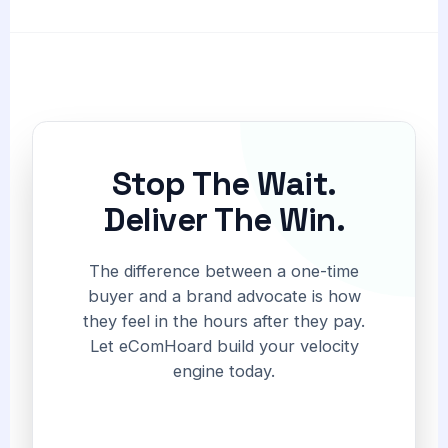
Stop The Wait.
Deliver The Win.
The difference between a one-time
buyer and a brand advocate is how
they feel in the hours after they pay.
Let eComHoard build your velocity
engine today.