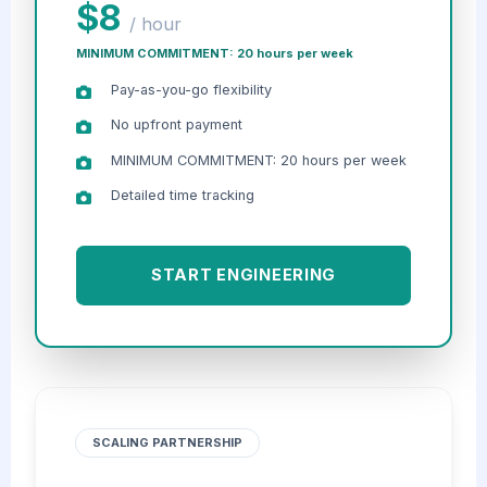
$8
/ hour
MINIMUM COMMITMENT: 20 hours per week
Pay-as-you-go flexibility
No upfront payment
MINIMUM COMMITMENT: 20 hours per week
Detailed time tracking
START ENGINEERING
SCALING PARTNERSHIP