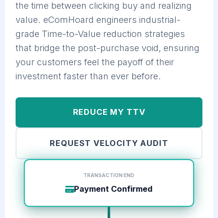
the time between clicking buy and realizing
value. eComHoard engineers industrial-
grade Time-to-Value reduction strategies
that bridge the post-purchase void, ensuring
your customers feel the payoff of their
investment faster than ever before.
REDUCE MY TTV
REQUEST VELOCITY AUDIT
TRANSACTION END
Payment Confirmed