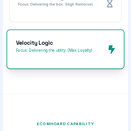
Focus: Delivering the box. (High Remorse)
Velocity Logic
Focus: Delivering the utility. (Max Loyalty)
ECOMHOARD CAPABILITY