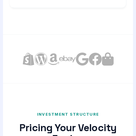
INVESTMENT STRUCTURE
Pricing Your Velocity