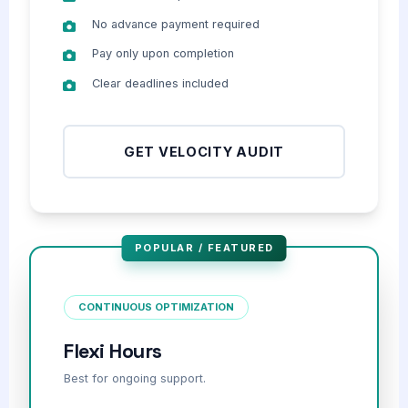
No advance payment required
Pay only upon completion
Clear deadlines included
GET VELOCITY AUDIT
POPULAR / FEATURED
CONTINUOUS OPTIMIZATION
Flexi Hours
Best for ongoing support.