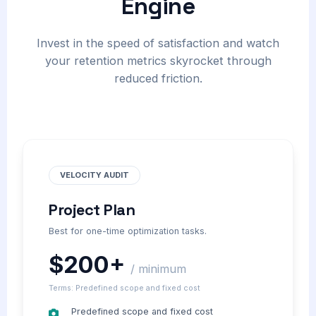
Engine
Invest in the speed of satisfaction and watch
your retention metrics skyrocket through
reduced friction.
VELOCITY AUDIT
Project Plan
Best for one-time optimization tasks.
$200+
/ minimum
Terms: Predefined scope and fixed cost
Predefined scope and fixed cost