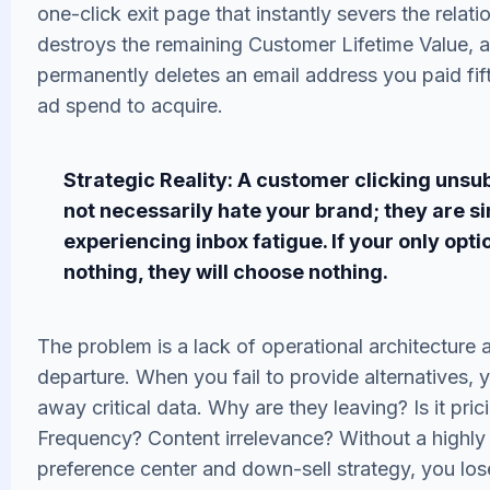
one-click exit page that instantly severs the relati
destroys the remaining Customer Lifetime Value, 
permanently deletes an email address you paid fift
ad spend to acquire.
Strategic Reality: A customer clicking unsu
not necessarily hate your brand; they are s
experiencing inbox fatigue. If your only option
nothing, they will choose nothing.
The problem is a lack of operational architecture a
departure. When you fail to provide alternatives, 
away critical data. Why are they leaving? Is it pric
Frequency? Content irrelevance? Without a highly
preference center and down-sell strategy, you los