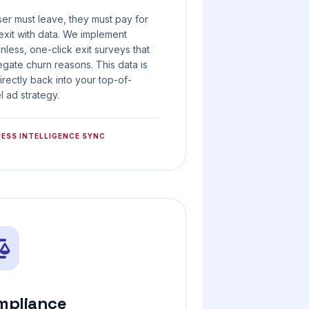
user must leave, they must pay for
 exit with data. We implement
ionless, one-click exit surveys that
gate churn reasons. This data is
irectly back into your top-of-
l ad strategy.
NESS INTELLIGENCE SYNC
mpliance