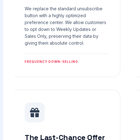
We replace the standard unsubscribe
button with a highly optimized
preference center. We allow customers
to opt down to Weekly Updates or
Sales Only, preserving their data by
giving them absolute control.
FREQUENCY DOWN-SELLING
The Last-Chance Offer