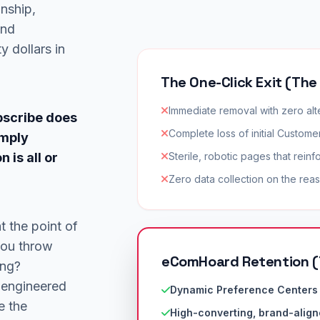
onship,
and
y dollars in
The One-Click Exit (The
Immediate removal with zero alt
bscribe does
Complete loss of initial Customer
imply
 is all or
Sterile, robotic pages that reinf
Zero data collection on the reas
t the point of
you throw
eComHoard Retention (
ing?
 engineered
Dynamic Preference Centers 
e the
High-converting, brand-align