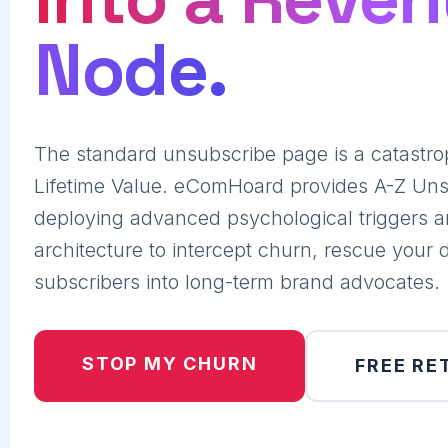
Node.
The standard unsubscribe page is a catastro
Lifetime Value. eComHoard provides A-Z Uns
deploying advanced psychological triggers a
architecture to intercept churn, rescue your 
subscribers into long-term brand advocates.
STOP MY CHURN
FREE RE