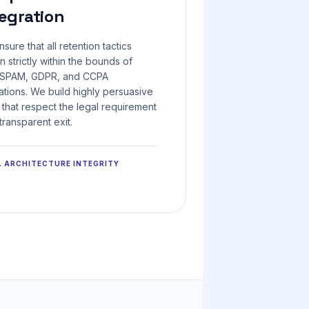
egration
sure that all retention tactics
n strictly within the bounds of
SPAM, GDPR, and CCPA
ations. We build highly persuasive
 that respect the legal requirement
 transparent exit.
L ARCHITECTURE INTEGRITY