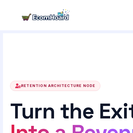
Skip
to
content
RETENTION ARCHITECTURE NODE
Turn the Exi
Into a Reve