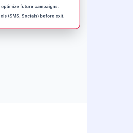
 optimize future campaigns.
els (SMS, Socials) before exit.