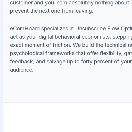
customer and you learn absolutely nothing about
prevent the next one from leaving.
eComHoard specializes in Unsubscribe Flow Opti
act as your digital behavioral economists, stepping
exact moment of friction. We build the technical 
psychological frameworks that offer flexibility, gath
feedback, and salvage up to forty percent of your
audience.