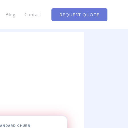
Blog
Contact
REQUEST QUOTE
ANDARD CHURN