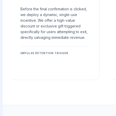
Before the final confirmation is clicked,
we deploy a dynamic, single-use
incentive. We offer a high-value
discount or exclusive gift triggered
specifically for users attempting to exit,
directly salvaging immediate revenue.
IMPULSE RETENTION TRIGGER