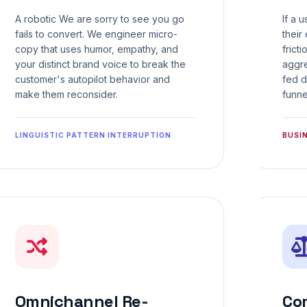
A robotic We are sorry to see you go
If a 
fails to convert. We engineer micro-
their
copy that uses humor, empathy, and
frict
your distinct brand voice to break the
aggre
customer's autopilot behavior and
fed d
make them reconsider.
funne
LINGUISTIC PATTERN INTERRUPTION
BUSI
Omnichannel Re-
Co