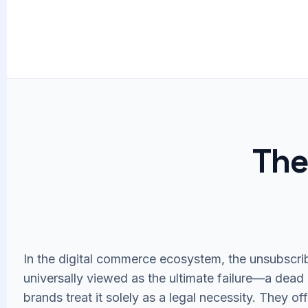
The
In the digital commerce ecosystem, the unsubscrib
universally viewed as the ultimate failure—a dead
brands treat it solely as a legal necessity. They offe