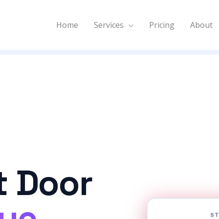
Home
Services
Pricing
About
t Door
nue
ST