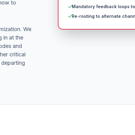
 how to
Mandatory feedback loops to
Re-routing to alternate chann
mization. We
 in at the
nodes and
er critical
 departing