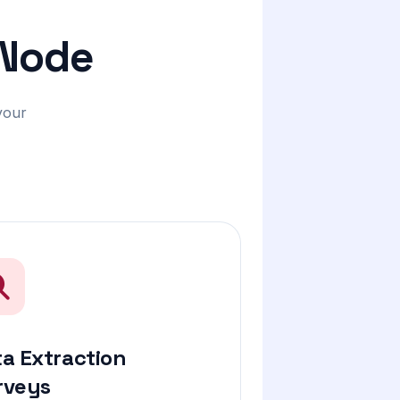
 Node
your
a Extraction
rveys