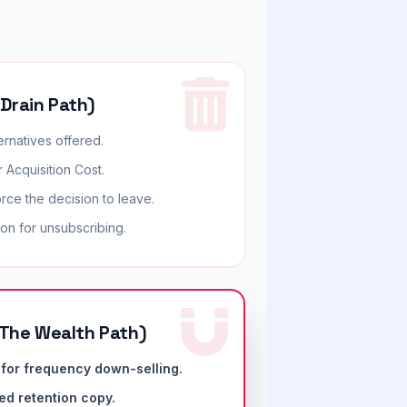
 Drain Path)
ernatives offered.
 Acquisition Cost.
orce the decision to leave.
on for unsubscribing.
The Wealth Path)
for frequency down-selling.
ed retention copy.