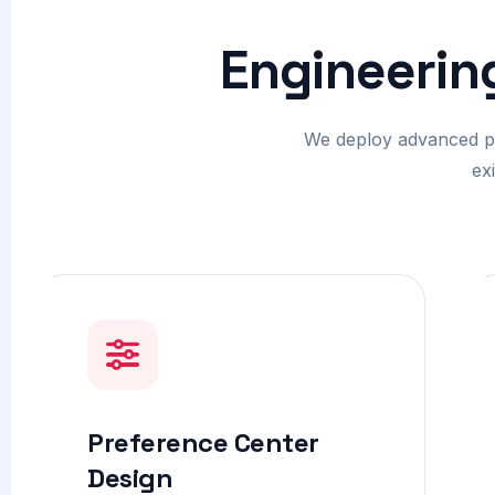
Engineerin
We deploy advanced psy
ex
Preference Center
Design