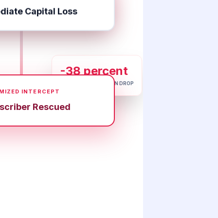
iate Capital Loss
-38 percent
DATABASE ATTRITION DROP
MIZED INTERCEPT
scriber Rescued