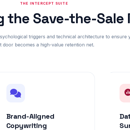
THE INTERCEPT SUITE
g the Save-the-Sale
chological triggers and technical architecture to ensure 
it door becomes a high-value retention net.
Brand-Aligned
Dat
Copywriting
Su