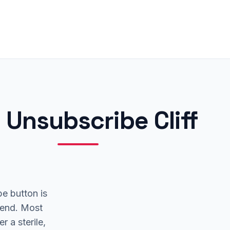
 Unsubscribe Cliff
e button is
 end. Most
r a sterile,