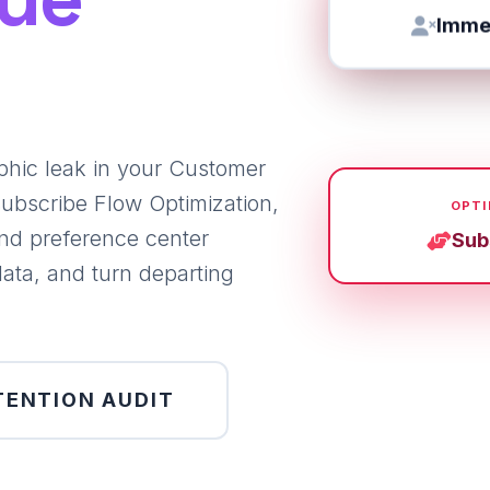
Immed
phic leak in your Customer
ubscribe Flow Optimization,
OPTI
nd preference center
Sub
data, and turn departing
TENTION AUDIT