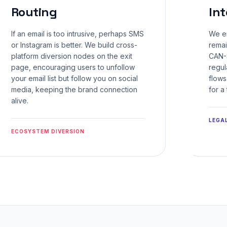
Routing
Int
If an email is too intrusive, perhaps SMS
We en
or Instagram is better. We build cross-
remai
platform diversion nodes on the exit
CAN-
page, encouraging users to unfollow
regul
your email list but follow you on social
flows
media, keeping the brand connection
for a
alive.
LEGA
ECOSYSTEM DIVERSION