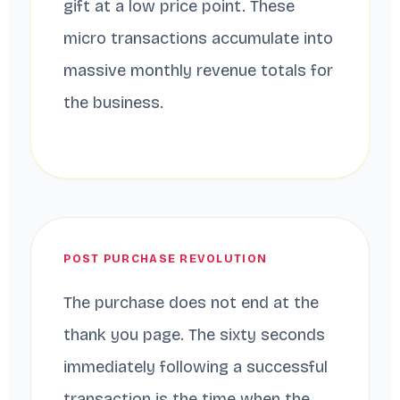
gift at a low price point. These
micro transactions accumulate into
massive monthly revenue totals for
the business.
POST PURCHASE REVOLUTION
The purchase does not end at the
thank you page. The sixty seconds
immediately following a successful
transaction is the time when the