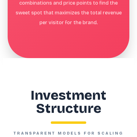
combinations and price points to find the
sweet spot that maximizes the total revenue
per visitor for the brand.
Investment
Structure
TRANSPARENT MODELS FOR SCALING