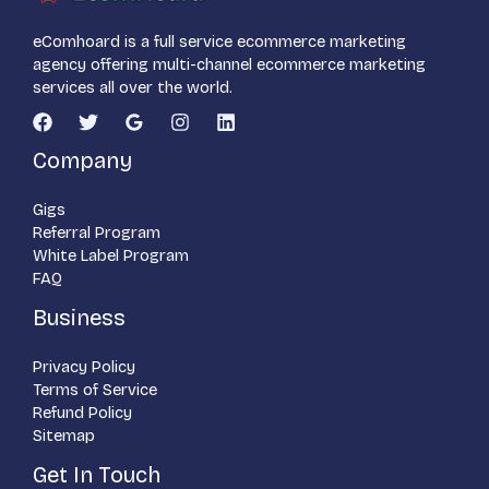
eComhoard is a full service ecommerce marketing
agency offering multi-channel ecommerce marketing
services all over the world.
Company
Gigs
Referral Program
White Label Program
FAQ
Business
Privacy Policy
Terms of Service
Refund Policy
Sitemap
Get In Touch