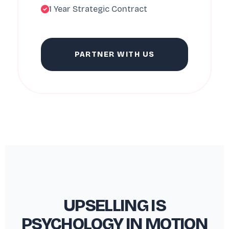
1 Year Strategic Contract
PARTNER WITH US
UPSELLING IS
PSYCHOLOGY IN MOTION