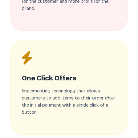
for the customer and more profit for the
brand.
One Click Offers
Implementing technology that allows
customers to add items to their order after
the initial payment with a single click of a
button.