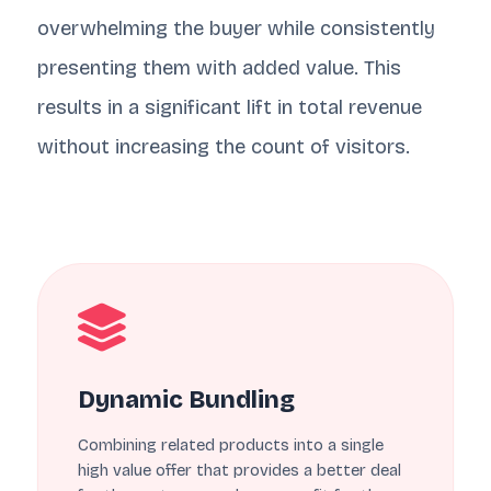
overwhelming the buyer while consistently
presenting them with added value. This
results in a significant lift in total revenue
without increasing the count of visitors.
Dynamic Bundling
Combining related products into a single
high value offer that provides a better deal