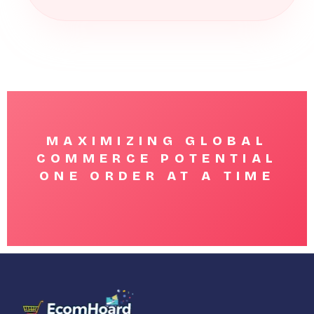
MAXIMIZING GLOBAL
COMMERCE POTENTIAL
ONE ORDER AT A TIME