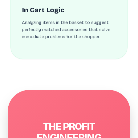
In Cart Logic
Analyzing items in the basket to suggest
perfectly matched accessories that solve
immediate problems for the shopper.
THE PROFIT
ENGINEERING