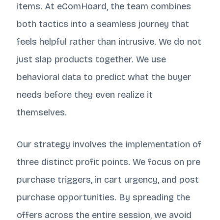
items. At eComHoard, the team combines
both tactics into a seamless journey that
feels helpful rather than intrusive. We do not
just slap products together. We use
behavioral data to predict what the buyer
needs before they even realize it
themselves.
Our strategy involves the implementation of
three distinct profit points. We focus on pre
purchase triggers, in cart urgency, and post
purchase opportunities. By spreading the
offers across the entire session, we avoid