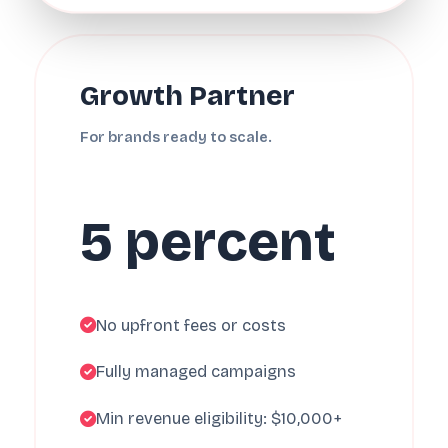
Growth Partner
For brands ready to scale.
5 percent
No upfront fees or costs
Fully managed campaigns
Min revenue eligibility: $10,000+