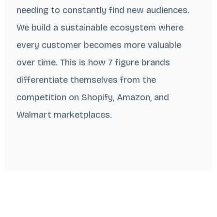
needing to constantly find new audiences.
We build a sustainable ecosystem where
every customer becomes more valuable
over time. This is how 7 figure brands
differentiate themselves from the
competition on Shopify, Amazon, and
Walmart marketplaces.