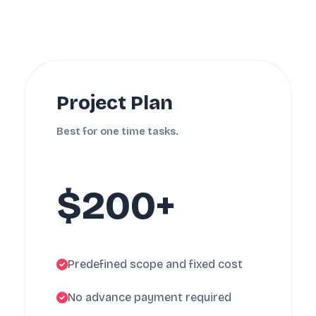
Project Plan
Best for one time tasks.
$200+
Predefined scope and fixed cost
No advance payment required