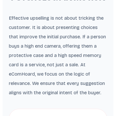
Effective upselling is not about tricking the
customer. It is about presenting choices
that improve the initial purchase. If a person
buys a high end camera, offering them a
protective case and a high speed memory
card is a service, not just a sale. At
eComHoard, we focus on the logic of
relevance. We ensure that every suggestion
aligns with the original intent of the buyer.