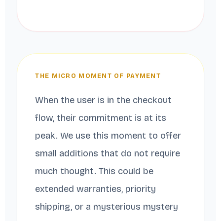
THE MICRO MOMENT OF PAYMENT
When the user is in the checkout
flow, their commitment is at its
peak. We use this moment to offer
small additions that do not require
much thought. This could be
extended warranties, priority
shipping, or a mysterious mystery