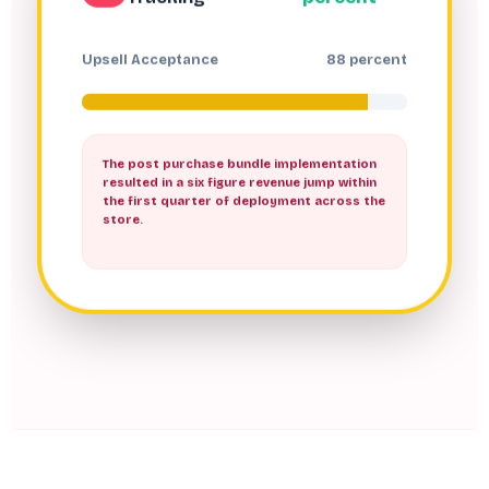
Upsell Acceptance
88 percent
The post purchase bundle implementation
resulted in a six figure revenue jump within
the first quarter of deployment across the
store.