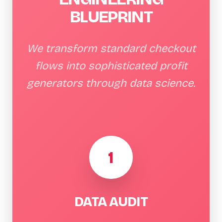
BLUEPRINT
We transform standard checkout
flows into sophisticated profit
generators through data science.
1
DATA AUDIT