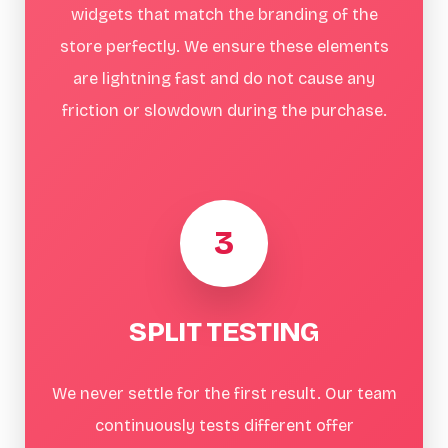
widgets that match the branding of the
store perfectly. We ensure these elements
are lightning fast and do not cause any
friction or slowdown during the purchase.
3
SPLIT TESTING
We never settle for the first result. Our team
continuously tests different offer