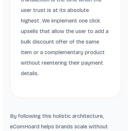
user trust is at its absolute
highest. We implement one click
upsells that allow the user to add a
bulk discount offer of the same
item or a complementary product
without reentering their payment
details.
By following this holistic architecture,
eComHoard helps brands scale without