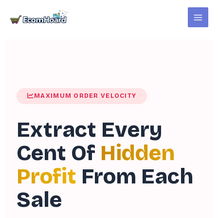
Skip
to
content
MAXIMUM ORDER VELOCITY
Extract Every
Cent Of
Hidden
Profit
From Each
Sale