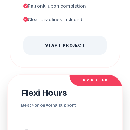
Pay only upon completion
Clear deadlines included
START PROJECT
POPULAR
Flexi Hours
Best for ongoing support.