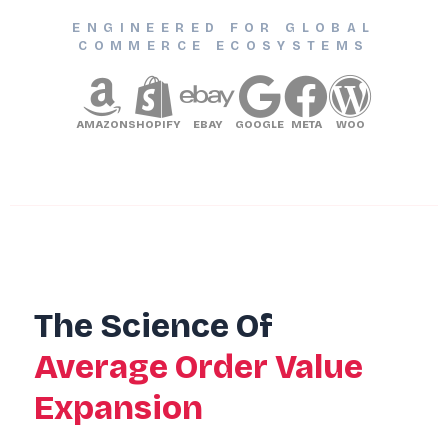
ENGINEERED FOR GLOBAL
COMMERCE ECOSYSTEMS
AMAZON
SHOPIFY
EBAY
GOOGLE
META
WOO
The Science Of
Average Order Value
Expansion