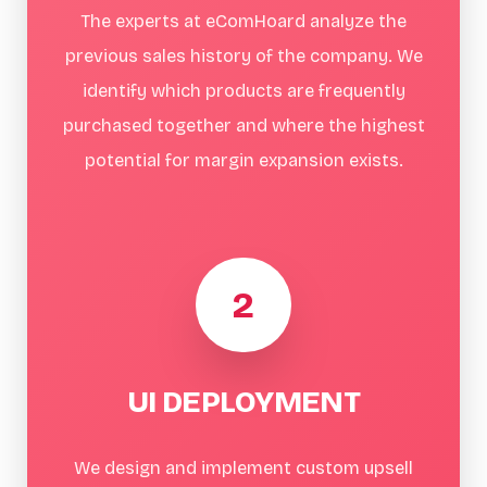
The experts at eComHoard analyze the
previous sales history of the company. We
identify which products are frequently
purchased together and where the highest
potential for margin expansion exists.
2
UI DEPLOYMENT
We design and implement custom upsell