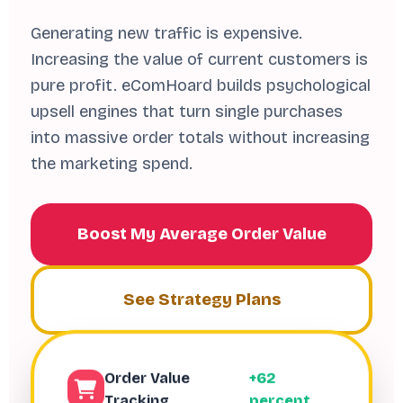
Generating new traffic is expensive.
Increasing the value of current customers is
pure profit. eComHoard builds psychological
upsell engines that turn single purchases
into massive order totals without increasing
the marketing spend.
Boost My Average Order Value
See Strategy Plans
Order Value
+62
Tracking
percent