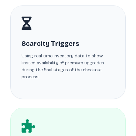
Scarcity Triggers
Using real time inventory data to show
limited availability of premium upgrades
during the final stages of the checkout
process.