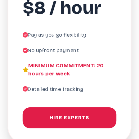
$8 / hour
Pay as you go flexibility
No upfront payment
MINIMUM COMMITMENT: 20
hours per week
Detailed time tracking
HIRE EXPERTS