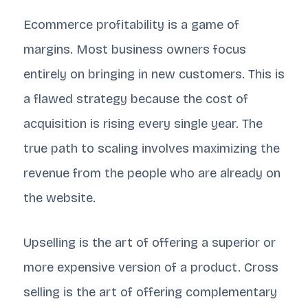
Ecommerce profitability is a game of
margins. Most business owners focus
entirely on bringing in new customers. This is
a flawed strategy because the cost of
acquisition is rising every single year. The
true path to scaling involves maximizing the
revenue from the people who are already on
the website.
Upselling is the art of offering a superior or
more expensive version of a product. Cross
selling is the art of offering complementary