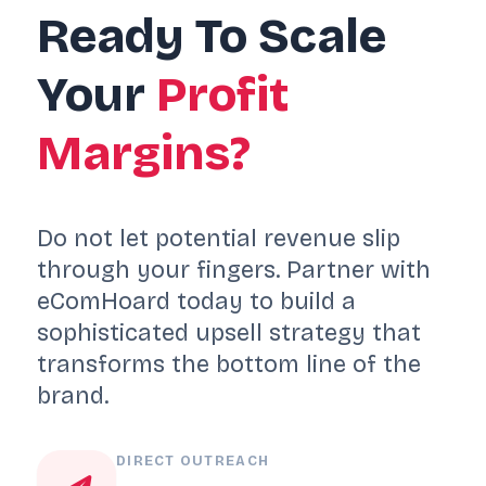
Ready To Scale
Your
Profit
Margins?
Do not let potential revenue slip
through your fingers. Partner with
eComHoard today to build a
sophisticated upsell strategy that
transforms the bottom line of the
brand.
DIRECT OUTREACH