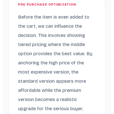
PRE PURCHASE OPTIMIZATION
Before the item is even added to
the cart, we can influence the
decision. This involves showing
tiered pricing where the middle
option provides the best value. By
anchoring the high price of the
most expensive version, the
standard version appears more
affordable while the premium
version becomes a realistic
upgrade for the serious buyer.