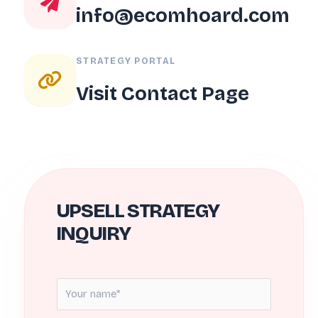
info@ecomhoard.com
STRATEGY PORTAL
Visit Contact Page
UPSELL STRATEGY
INQUIRY
N
a
m