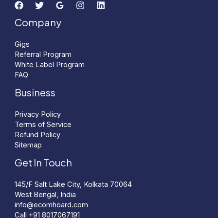
Company
Gigs
Referral Program
White Label Program
FAQ
Business
Privacy Policy
Terms of Service
Refund Policy
Sitemap
Get In Touch
145/F Salt Lake City, Kolkata 70064
West Bengal, India
info@ecomhoard.com
Call +91
8017067191