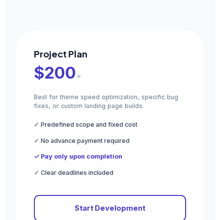
Project Plan
$200
+
Best for theme speed optimization, specific bug
fixes, or custom landing page builds.
✓ Predefined scope and fixed cost
✓ No advance payment required
✓ Pay only upon completion
✓ Clear deadlines included
Start Development