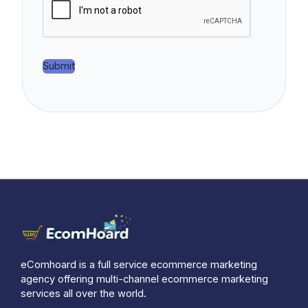
e
r
*
Submit
eComhoard is a full service ecommerce marketing
agency offering multi-channel ecommerce marketing
services all over the world.