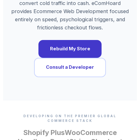
convert cold traffic into cash. eComHoard
provides Ecommerce Web Development focused
entirely on speed, psychological triggers, and
frictionless checkout flows.
Rebuild My Store
Consult a Developer
DEVELOPING ON THE PREMIER GLOBAL
COMMERCE STACK
Shopify Plus
WooCommerce