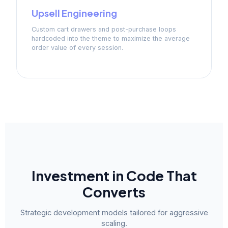
Upsell Engineering
Custom cart drawers and post-purchase loops
hardcoded into the theme to maximize the average
order value of every session.
Investment in Code That
Converts
Strategic development models tailored for aggressive
scaling.