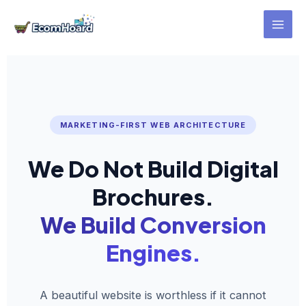
Skip
to
content
MARKETING-FIRST WEB ARCHITECTURE
We Do Not Build Digital
Brochures.
We Build Conversion
Engines.
A beautiful website is worthless if it cannot