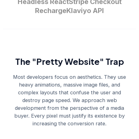
Headless React
Stripe Checkout
Recharge
Klaviyo API
The "Pretty Website" Trap
Most developers focus on aesthetics. They use
heavy animations, massive image files, and
complex layouts that confuse the user and
destroy page speed. We approach web
development from the perspective of a media
buyer. Every pixel must justify its existence by
increasing the conversion rate.