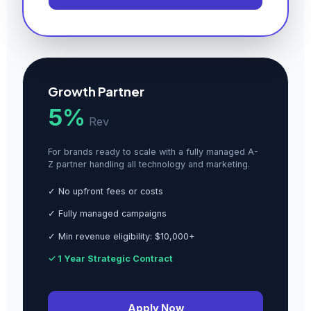
Growth Partner
5%
Rev
For brands ready to scale with a fully managed A-
Z partner handling all technology and marketing.
✓ No upfront fees or costs
✓ Fully managed campaigns
✓ Min revenue eligibility: $10,000+
✓ 1 Year Strategic Contract
Apply Now