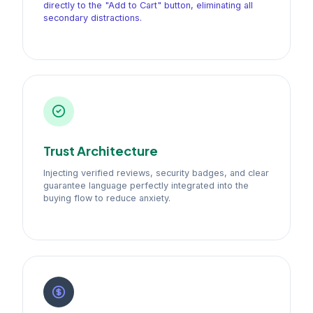
directly to the "Add to Cart" button, eliminating all
secondary distractions.
Trust Architecture
Injecting verified reviews, security badges, and clear
guarantee language perfectly integrated into the
buying flow to reduce anxiety.