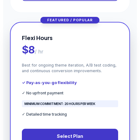
FEATURED / POPULAR
Flexi Hours
$8
/ hr
Best for ongoing theme iteration, A/B test coding,
and continuous conversion improvements.
✓ Pay-as-you-go flexibility
✓ No upfront payment
MINIMUM COMMITMENT: 20 HOURS PER WEEK
✓ Detailed time tracking
Select Plan