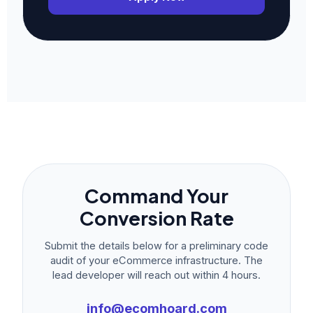
Command Your
Conversion Rate
Submit the details below for a preliminary code
audit of your eCommerce infrastructure. The
lead developer will reach out within 4 hours.
info@ecomhoard.com