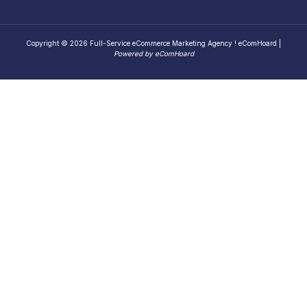
Copyright © 2026 Full-Service eCommerce Marketing Agency ! eComHoard |
Powered by eComHoard