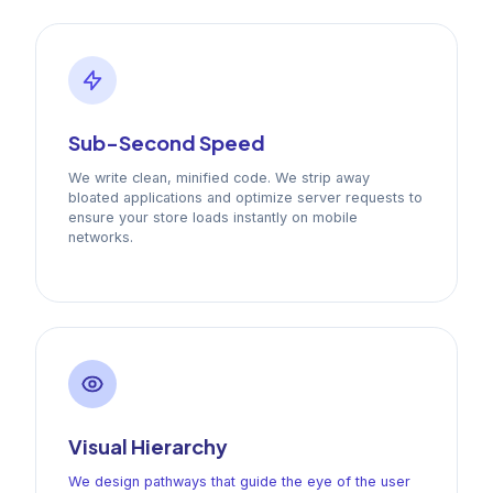
Sub-Second Speed
We write clean, minified code. We strip away
bloated applications and optimize server requests to
ensure your store loads instantly on mobile
networks.
Visual Hierarchy
We design pathways that guide the eye of the user