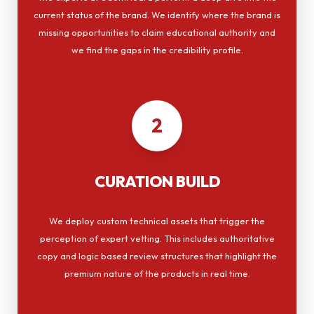
current status of the brand. We identify where the brand is
missing opportunities to claim educational authority and
we find the gaps in the credibility profile.
2
CURATION BUILD
We deploy custom technical assets that trigger the
perception of expert vetting. This includes authoritative
copy and logic based review structures that highlight the
premium nature of the products in real time.