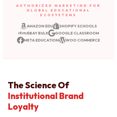
AUTHORIZED MARKETING FOR
GLOBAL EDUCATIONAL
ECOSYSTEMS
AMAZON EDU
SHOPIFY SCHOOLS
EBAY BULK
GOOGLE CLASSROOM
META EDUCATION
WOO COMMERCE
The Science Of
Institutional Brand
Loyalty