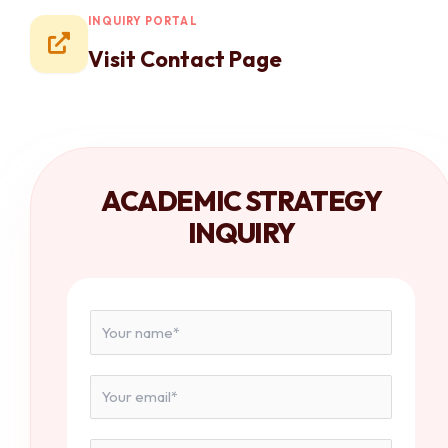
INQUIRY PORTAL
Visit Contact Page
ACADEMIC STRATEGY
INQUIRY
N
a
m
e
E
*
m
a
i