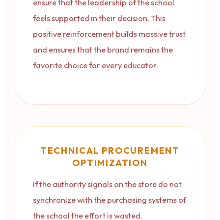
ensure that the leadership of the school
feels supported in their decision. This
positive reinforcement builds massive trust
and ensures that the brand remains the
favorite choice for every educator.
TECHNICAL PROCUREMENT
OPTIMIZATION
If the authority signals on the store do not
synchronize with the purchasing systems of
the school the effort is wasted.