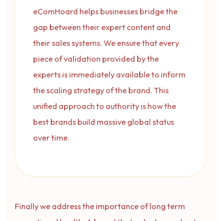
eComHoard helps businesses bridge the
gap between their expert content and
their sales systems. We ensure that every
piece of validation provided by the
experts is immediately available to inform
the scaling strategy of the brand. This
unified approach to authority is how the
best brands build massive global status
over time.
Finally we address the importance of long term