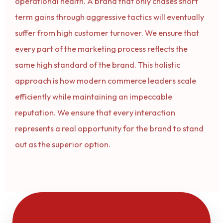
operational health. A brand that only chases short
term gains through aggressive tactics will eventually
suffer from high customer turnover. We ensure that
every part of the marketing process reflects the
same high standard of the brand. This holistic
approach is how modern commerce leaders scale
efficiently while maintaining an impeccable
reputation. We ensure that every interaction
represents a real opportunity for the brand to stand
out as the superior option.