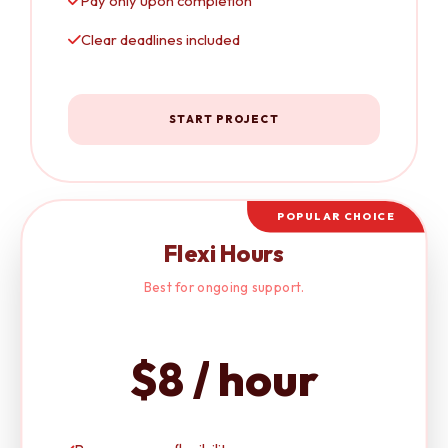
Pay only upon completion
Clear deadlines included
START PROJECT
POPULAR CHOICE
Flexi Hours
Best for ongoing support.
$8 / hour