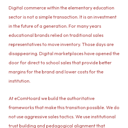
Digital commerce within the elementary education
sector is not a simple transaction. It is an investment
in the future of a generation. For many years
educational brands relied on traditional sales
representatives to move inventory. Those days are
disappearing. Digital marketplaces have opened the
door for direct to school sales that provide better
margins for the brand and lower costs for the
institution.
At eComHoard we build the authoritative
frameworks that make this transition possible. We do
not use aggressive sales tactics. We use institutional
trust building and pedagogical alignment that