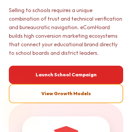
Selling to schools requires a unique
combination of trust and technical verification
and bureaucratic navigation. eComHoard
builds high conversion marketing ecosystems
that connect your educational brand directly
to school boards and district leaders.
Launch School Campaign
View Growth Models