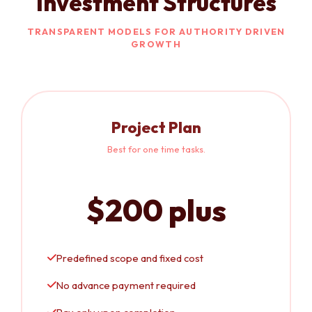
Investment Structures
TRANSPARENT MODELS FOR AUTHORITY DRIVEN
GROWTH
Project Plan
Best for one time tasks.
$200 plus
Predefined scope and fixed cost
No advance payment required