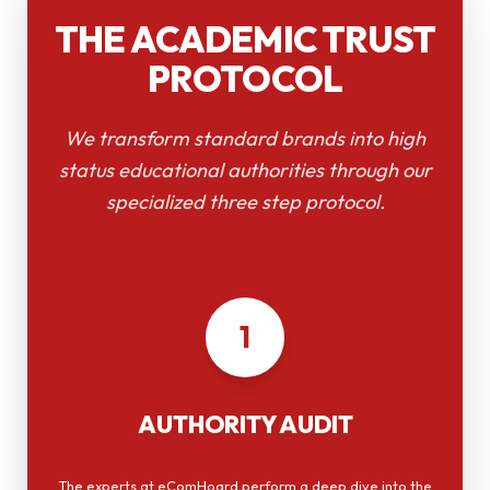
THE ACADEMIC TRUST
PROTOCOL
We transform standard brands into high
status educational authorities through our
specialized three step protocol.
1
AUTHORITY AUDIT
The experts at eComHoard perform a deep dive into the