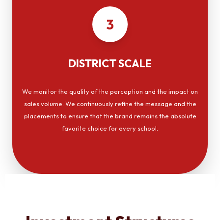
3
DISTRICT SCALE
We monitor the quality of the perception and the impact on
sales volume. We continuously refine the message and the
placements to ensure that the brand remains the absolute
favorite choice for every school.