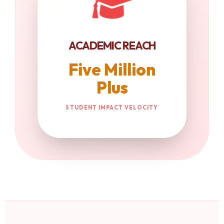
ACADEMIC REACH
Five Million
Plus
STUDENT IMPACT VELOCITY