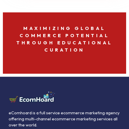
MAXIMIZING GLOBAL
COMMERCE POTENTIAL
THROUGH EDUCATIONAL
CURATION
eComhoard is a full service ecommerce marketing agency
offering multi-channel ecommerce marketing services all
over the world.