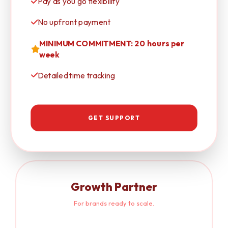
Pay as you go flexibility
No upfront payment
MINIMUM COMMITMENT: 20 hours per
week
Detailed time tracking
GET SUPPORT
Growth Partner
For brands ready to scale.