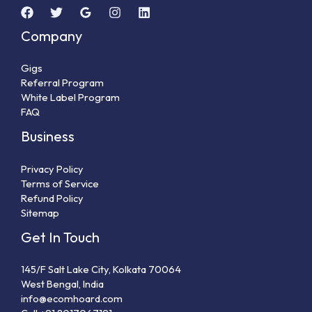
Company
Gigs
Referral Program
White Label Program
FAQ
Business
Privacy Policy
Terms of Service
Refund Policy
Sitemap
Get In Touch
145/F Salt Lake City, Kolkata 70064
West Bengal, India
info@ecomhoard.com