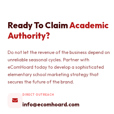
Ready To Claim
Academic
Authority?
Do not let the revenue of the business depend on
unreliable seasonal cycles. Partner with
eComHoard today to develop a sophisticated
elementary school marketing strategy that
secures the future of the brand.
DIRECT OUTREACH
info@ecomhoard.com