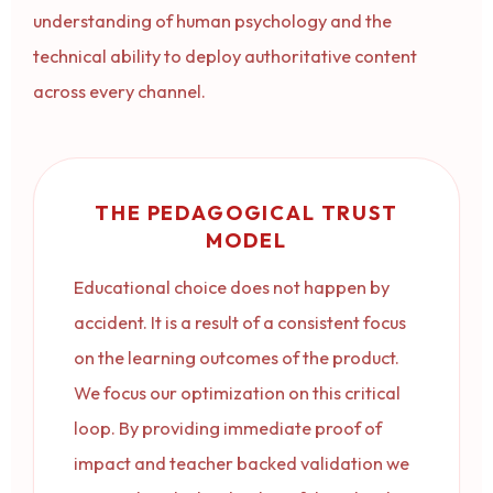
understanding of human psychology and the
technical ability to deploy authoritative content
across every channel.
THE PEDAGOGICAL TRUST
MODEL
Educational choice does not happen by
accident. It is a result of a consistent focus
on the learning outcomes of the product.
We focus our optimization on this critical
loop. By providing immediate proof of
impact and teacher backed validation we