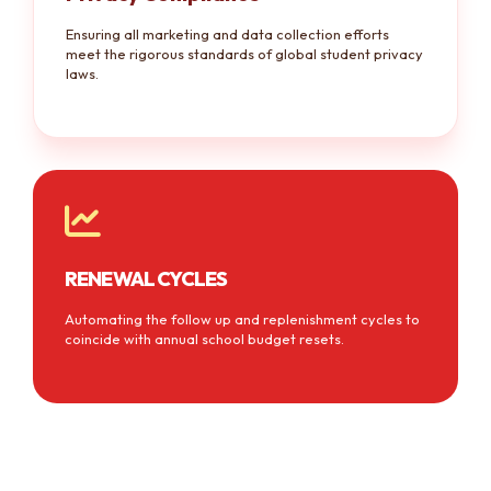
Ensuring all marketing and data collection efforts
meet the rigorous standards of global student privacy
laws.
RENEWAL CYCLES
Automating the follow up and replenishment cycles to
coincide with annual school budget resets.