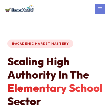
Skip
to
content
ACADEMIC MARKET MASTERY
Scaling High
Authority In The
Elementary School
Sector