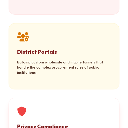
District Portals
Building custom wholesale and inquiry funnels that
handle the complex procurement rules of public
institutions.
Privacy Compliance