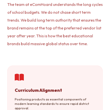
The team at eComHoard understands the long cycles
of school budgets. We do not chase short term
trends. We build long term authority that ensures the
brand remains at the top of the preferred vendor list
year after year. This is how the best educational
brands build massive global status over time.
Curriculum Alignment
Positioning products as essential components of
modern learning standards to ensure rapid district
approval.