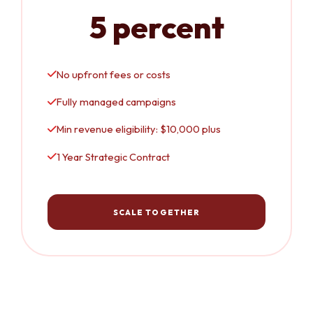
5 percent
No upfront fees or costs
Fully managed campaigns
Min revenue eligibility: $10,000 plus
1 Year Strategic Contract
SCALE TOGETHER