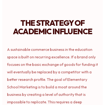
THE STRATEGY OF
ACADEMIC INFLUENCE
A sustainable commerce business in the education
space is built on recurring excellence. If a brand only
focuses on the basic exchange of goods for funding it
will eventually be replaced by a competitor with a
better research profile. The goal of Elementary
School Marketing is to build a moat around the
business by creating a level of authority that is
impossible to replicate. This requires a deep