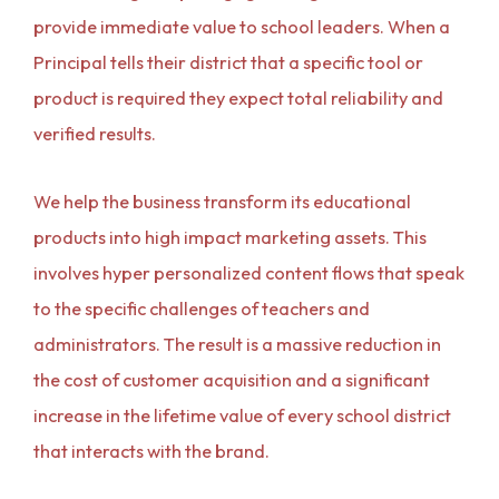
provide immediate value to school leaders. When a
Principal tells their district that a specific tool or
product is required they expect total reliability and
verified results.
We help the business transform its educational
products into high impact marketing assets. This
involves hyper personalized content flows that speak
to the specific challenges of teachers and
administrators. The result is a massive reduction in
the cost of customer acquisition and a significant
increase in the lifetime value of every school district
that interacts with the brand.