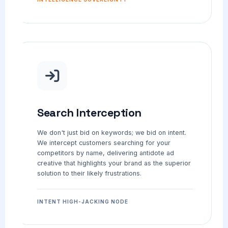
Search Interception
We don't just bid on keywords; we bid on intent.
We intercept customers searching for your
competitors by name, delivering antidote ad
creative that highlights your brand as the superior
solution to their likely frustrations.
INTENT HIGH-JACKING NODE