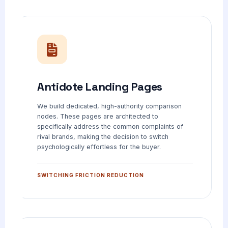
Antidote Landing Pages
We build dedicated, high-authority comparison
nodes. These pages are architected to
specifically address the common complaints of
rival brands, making the decision to switch
psychologically effortless for the buyer.
SWITCHING FRICTION REDUCTION