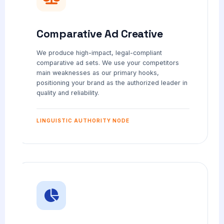
Comparative Ad Creative
We produce high-impact, legal-compliant
comparative ad sets. We use your competitors
main weaknesses as our primary hooks,
positioning your brand as the authorized leader in
quality and reliability.
LINGUISTIC AUTHORITY NODE