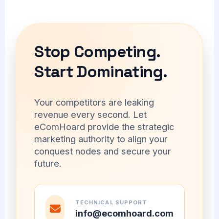
Stop Competing.
Start Dominating.
Your competitors are leaking
revenue every second. Let
eComHoard provide the strategic
marketing authority to align your
conquest nodes and secure your
future.
TECHNICAL SUPPORT
info@ecomhoard.com