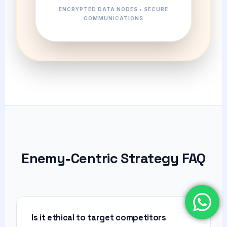
ENCRYPTED DATA NODES • SECURE
COMMUNICATIONS
Enemy-Centric Strategy FAQ
Is it ethical to target competitors