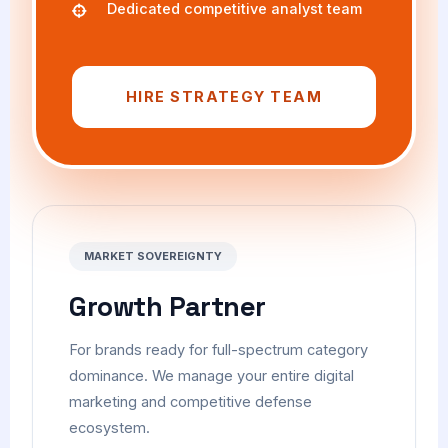
Dedicated competitive analyst team
HIRE STRATEGY TEAM
MARKET SOVEREIGNTY
Growth Partner
For brands ready for full-spectrum category
dominance. We manage your entire digital
marketing and competitive defense
ecosystem.