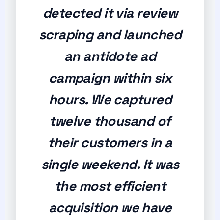
detected it via review
scraping and launched
an antidote ad
campaign within six
hours. We captured
twelve thousand of
their customers in a
single weekend. It was
the most efficient
acquisition we have