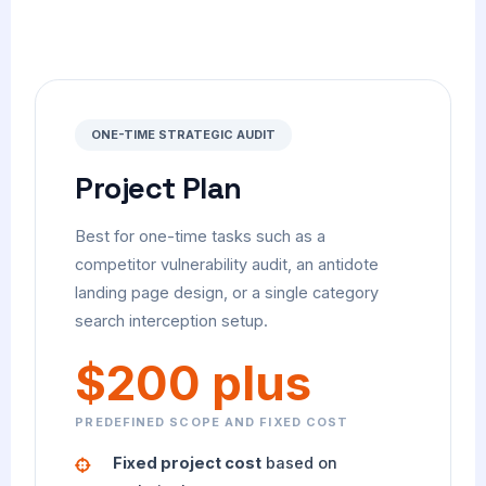
ONE-TIME STRATEGIC AUDIT
Project Plan
Best for one-time tasks such as a
competitor vulnerability audit, an antidote
landing page design, or a single category
search interception setup.
$200 plus
PREDEFINED SCOPE AND FIXED COST
Fixed project cost
based on