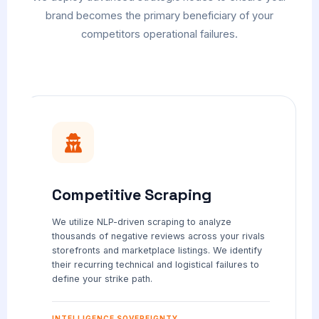
brand becomes the primary beneficiary of your
competitors operational failures.
Competitive Scraping
We utilize NLP-driven scraping to analyze
thousands of negative reviews across your rivals
storefronts and marketplace listings. We identify
their recurring technical and logistical failures to
define your strike path.
INTELLIGENCE SOVEREIGNTY