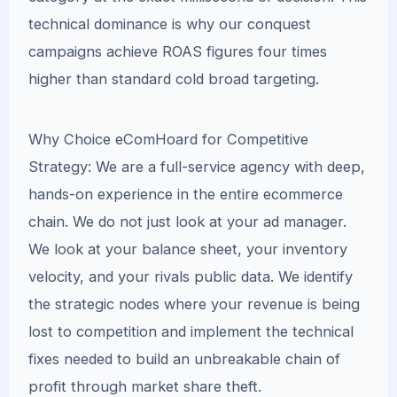
technical dominance is why our conquest
campaigns achieve ROAS figures four times
higher than standard cold broad targeting.
Why Choice eComHoard for Competitive
Strategy: We are a full-service agency with deep,
hands-on experience in the entire ecommerce
chain. We do not just look at your ad manager.
We look at your balance sheet, your inventory
velocity, and your rivals public data. We identify
the strategic nodes where your revenue is being
lost to competition and implement the technical
fixes needed to build an unbreakable chain of
profit through market share theft.