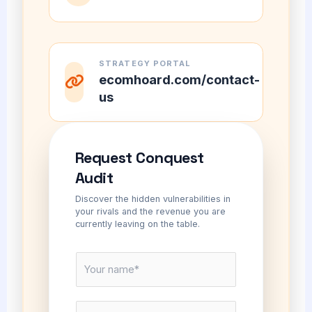
STRATEGY PORTAL
ecomhoard.com/contact-
us
Request Conquest
Audit
Discover the hidden vulnerabilities in
your rivals and the revenue you are
currently leaving on the table.
N
a
m
E