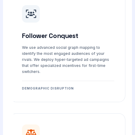
Follower Conquest
We use advanced social graph mapping to
identify the most engaged audiences of your
rivals. We deploy hyper-targeted ad campaigns
that offer specialized incentives for first-time
switchers.
DEMOGRAPHIC DISRUPTION