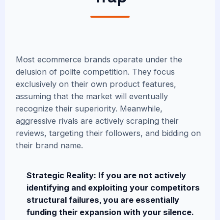
Most ecommerce brands operate under the
delusion of polite competition. They focus
exclusively on their own product features,
assuming that the market will eventually
recognize their superiority. Meanwhile,
aggressive rivals are actively scraping their
reviews, targeting their followers, and bidding on
their brand name.
Strategic Reality: If you are not actively
identifying and exploiting your competitors
structural failures, you are essentially
funding their expansion with your silence.