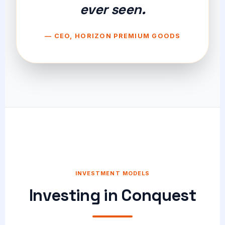
ever seen.
— CEO, HORIZON PREMIUM GOODS
INVESTMENT MODELS
Investing in Conquest