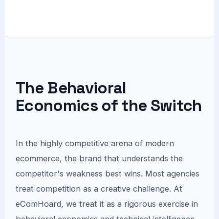
The Behavioral
Economics of the Switch
In the highly competitive arena of modern
ecommerce, the brand that understands the
competitor's weakness best wins. Most agencies
treat competition as a creative challenge. At
eComHoard, we treat it as a rigorous exercise in
behavioral economics and technical intelligence.