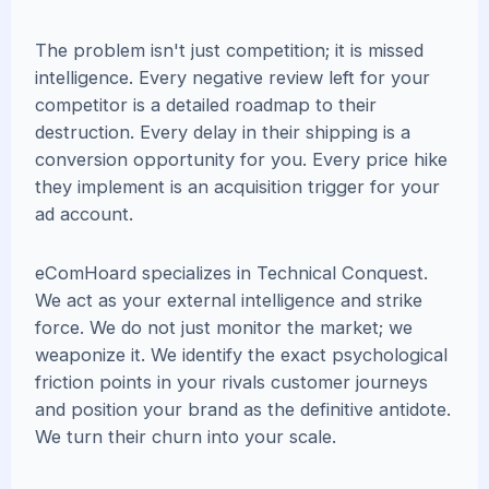
The problem isn't just competition; it is missed
intelligence. Every negative review left for your
competitor is a detailed roadmap to their
destruction. Every delay in their shipping is a
conversion opportunity for you. Every price hike
they implement is an acquisition trigger for your
ad account.
eComHoard specializes in Technical Conquest.
We act as your external intelligence and strike
force. We do not just monitor the market; we
weaponize it. We identify the exact psychological
friction points in your rivals customer journeys
and position your brand as the definitive antidote.
We turn their churn into your scale.