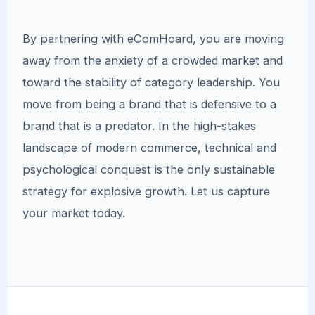
By partnering with eComHoard, you are moving
away from the anxiety of a crowded market and
toward the stability of category leadership. You
move from being a brand that is defensive to a
brand that is a predator. In the high-stakes
landscape of modern commerce, technical and
psychological conquest is the only sustainable
strategy for explosive growth. Let us capture
your market today.