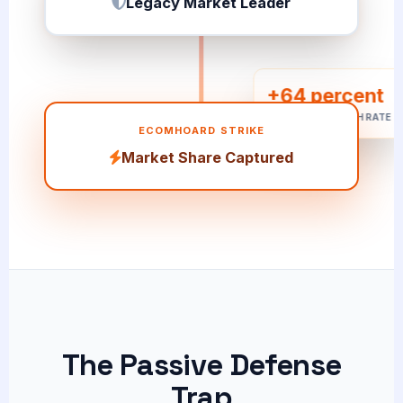
+64 percent
CUSTOMER SWITCH RATE
ECOMHOARD STRIKE
Market Share Captured
The Passive Defense
Trap