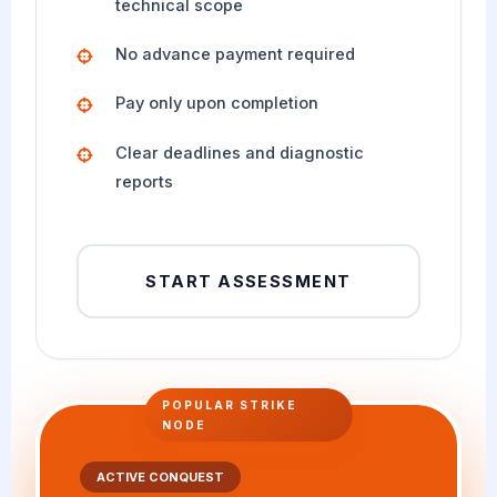
technical scope
No advance payment required
Pay only upon completion
Clear deadlines and diagnostic
reports
START ASSESSMENT
POPULAR STRIKE
NODE
ACTIVE CONQUEST