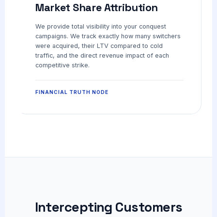
Market Share Attribution
We provide total visibility into your conquest
campaigns. We track exactly how many switchers
were acquired, their LTV compared to cold
traffic, and the direct revenue impact of each
competitive strike.
FINANCIAL TRUTH NODE
Intercepting Customers