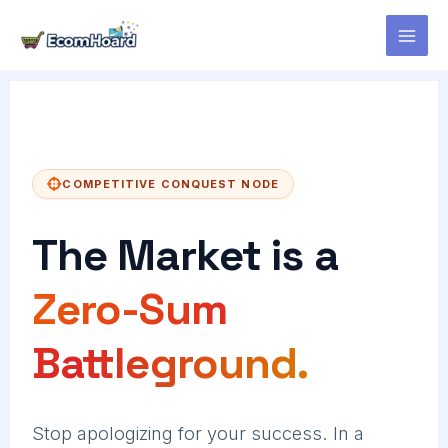
Skip
to
content
COMPETITIVE CONQUEST NODE
The Market is a
Zero-Sum
Battleground.
Stop apologizing for your success. In a