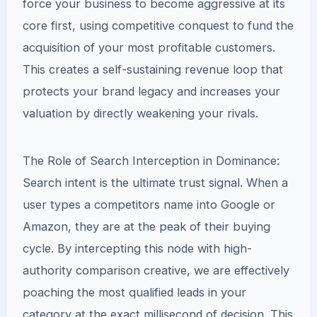
force your business to become aggressive at its
core first, using competitive conquest to fund the
acquisition of your most profitable customers.
This creates a self-sustaining revenue loop that
protects your brand legacy and increases your
valuation by directly weakening your rivals.
The Role of Search Interception in Dominance:
Search intent is the ultimate trust signal. When a
user types a competitors name into Google or
Amazon, they are at the peak of their buying
cycle. By intercepting this node with high-
authority comparison creative, we are effectively
poaching the most qualified leads in your
category at the exact millisecond of decision. This