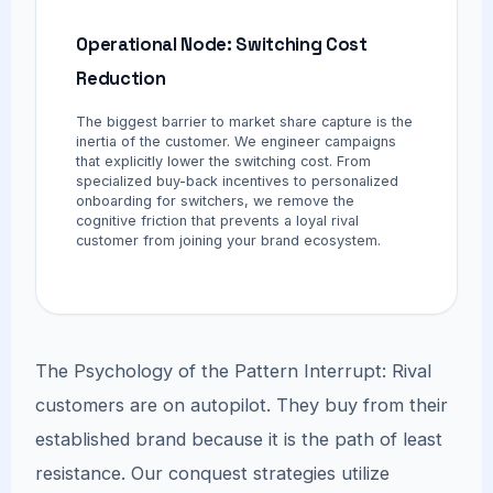
Operational Node: Switching Cost
Reduction
The biggest barrier to market share capture is the
inertia of the customer. We engineer campaigns
that explicitly lower the switching cost. From
specialized buy-back incentives to personalized
onboarding for switchers, we remove the
cognitive friction that prevents a loyal rival
customer from joining your brand ecosystem.
The Psychology of the Pattern Interrupt: Rival
customers are on autopilot. They buy from their
established brand because it is the path of least
resistance. Our conquest strategies utilize