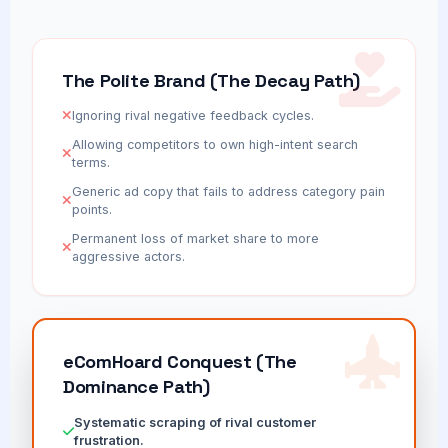
The Polite Brand (The Decay Path)
Ignoring rival negative feedback cycles.
Allowing competitors to own high-intent search
terms.
Generic ad copy that fails to address category pain
points.
Permanent loss of market share to more
aggressive actors.
eComHoard Conquest (The
Dominance Path)
Systematic scraping of rival customer
frustration.