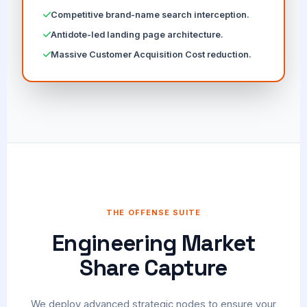
Competitive brand-name search interception.
Antidote-led landing page architecture.
Massive Customer Acquisition Cost reduction.
THE OFFENSE SUITE
Engineering Market
Share Capture
We deploy advanced strategic nodes to ensure your