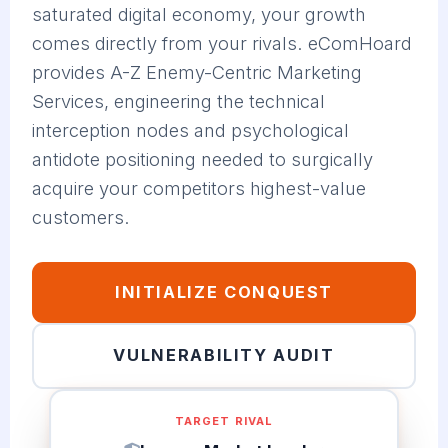
saturated digital economy, your growth
comes directly from your rivals. eComHoard
provides A-Z Enemy-Centric Marketing
Services, engineering the technical
interception nodes and psychological
antidote positioning needed to surgically
acquire your competitors highest-value
customers.
INITIALIZE CONQUEST
VULNERABILITY AUDIT
TARGET RIVAL
Legacy Market Leader