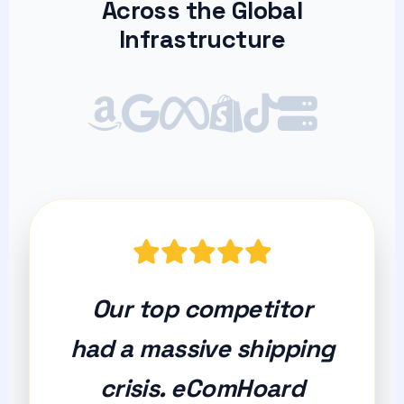
Across the Global
Infrastructure
Our top competitor
had a massive shipping
crisis. eComHoard