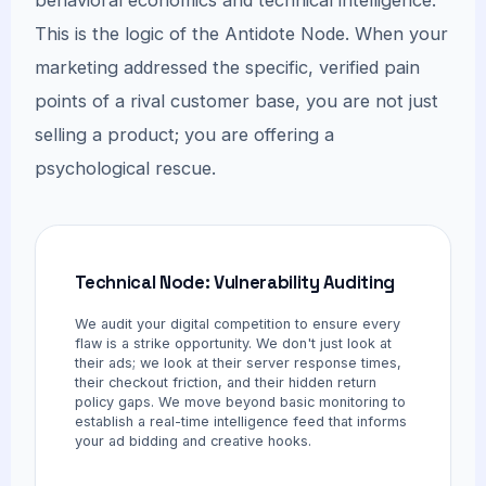
This is the logic of the Antidote Node. When your
marketing addressed the specific, verified pain
points of a rival customer base, you are not just
selling a product; you are offering a
psychological rescue.
Technical Node: Vulnerability Auditing
We audit your digital competition to ensure every
flaw is a strike opportunity. We don't just look at
their ads; we look at their server response times,
their checkout friction, and their hidden return
policy gaps. We move beyond basic monitoring to
establish a real-time intelligence feed that informs
your ad bidding and creative hooks.