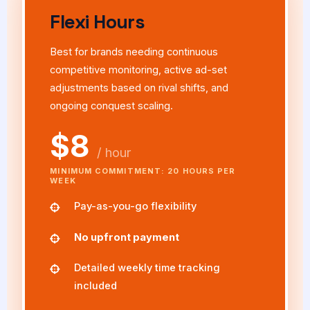
Flexi Hours
Best for brands needing continuous
competitive monitoring, active ad-set
adjustments based on rival shifts, and
ongoing conquest scaling.
$8
/ hour
MINIMUM COMMITMENT: 20 HOURS PER
WEEK
Pay-as-you-go flexibility
No upfront payment
Detailed weekly time tracking
included