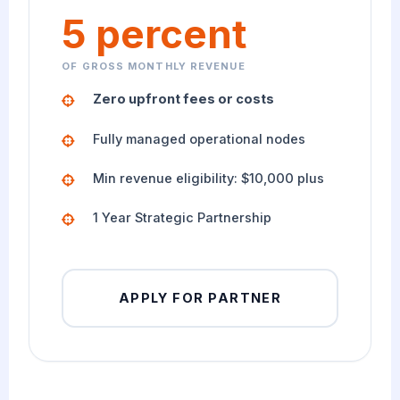
5 percent
OF GROSS MONTHLY REVENUE
Zero upfront fees or costs
Fully managed operational nodes
Min revenue eligibility: $10,000 plus
1 Year Strategic Partnership
APPLY FOR PARTNER