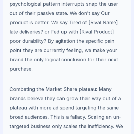
psychological pattern interrupts snap the user
out of their passive state. We don't say Our
product is better. We say Tired of [Rival Name]
late deliveries? or Fed up with [Rival Product]
poor durability? By agitation the specific pain
point they are currently feeling, we make your
brand the only logical conclusion for their next
purchase.
Combating the Market Share plateau: Many
brands believe they can grow their way out of a
plateau with more ad spend targeting the same
broad audiences. This is a fallacy. Scaling an un-
targeted business only scales the inefficiency. We