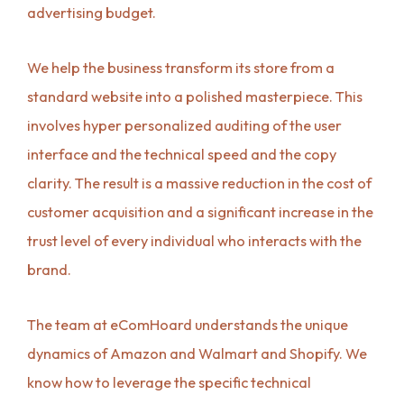
advertising budget.
We help the business transform its store from a
standard website into a polished masterpiece. This
involves hyper personalized auditing of the user
interface and the technical speed and the copy
clarity. The result is a massive reduction in the cost of
customer acquisition and a significant increase in the
trust level of every individual who interacts with the
brand.
The team at eComHoard understands the unique
dynamics of Amazon and Walmart and Shopify. We
know how to leverage the specific technical