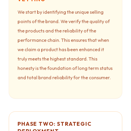
We start by identifying the unique selling
points of the brand. We verify the quality of
the products and the reliability of the
performance chain. This ensures that when
we claim a product has been enhanced it
truly meets the highest standard. This
honesty is the foundation of long term status
and total brand reliability for the consumer.
PHASE TWO: STRATEGIC