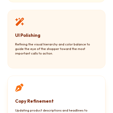
UI Polishing
Refining the visual hierarchy and color balance to
guide the eye of the shopper toward the most
important calls to action.
Copy Refinement
Updating product descriptions and headlines to