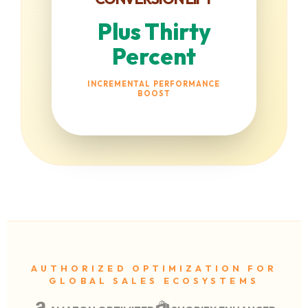
Plus Thirty
Percent
INCREMENTAL PERFORMANCE
BOOST
AUTHORIZED OPTIMIZATION FOR
GLOBAL SALES ECOSYSTEMS