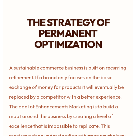
THE STRATEGY OF
PERMANENT
OPTIMIZATION
A sustainable commerce business is built on recurring
refinement. If a brand only focuses on the basic
exchange of money for products it will eventually be
replaced by a competitor with a better experience.
The goal of Enhancements Marketing is to build a
moat around the business by creating a level of
excellence that is impossible to replicate. This
requires a deep understanding of human psychology