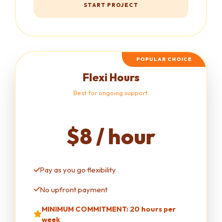
START PROJECT
POPULAR CHOICE
Flexi Hours
Best for ongoing support.
$8 / hour
Pay as you go flexibility
No upfront payment
MINIMUM COMMITMENT: 20 hours per
week