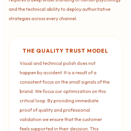
and the technical ability to deploy authoritative
strategies across every channel.
THE QUALITY TRUST MODEL
Visual and technical polish does not
happen by accident. It is a result of a
consistent focus on the small signals of the
brand. We focus our optimization on this
critical loop. By providing immediate
proof of quality and professional
validation we ensure that the customer
feels supported in their decision. This