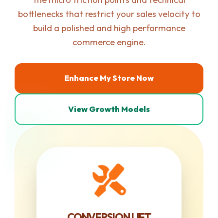
bottlenecks that restrict your sales velocity to
build a polished and high performance
commerce engine.
Enhance My Store Now
View Growth Models
CONVERSION LIFT