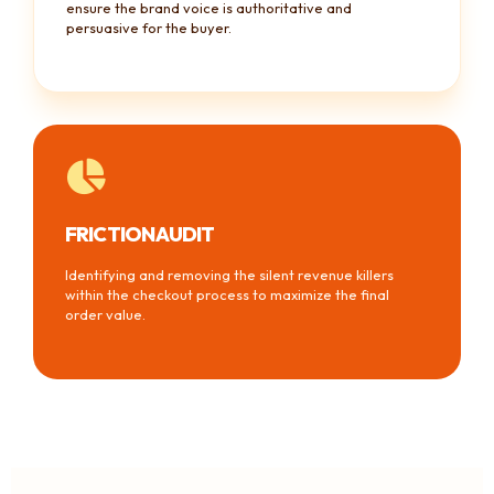
ensure the brand voice is authoritative and
persuasive for the buyer.
FRICTION AUDIT
Identifying and removing the silent revenue killers
within the checkout process to maximize the final
order value.