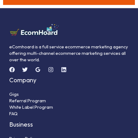
eComhoard is a full service ecommerce marketing agency
offering multi-channel ecommerce marketing services all
over the world.
Company
Gigs
Referral Program
White Label Program
FAQ
Business