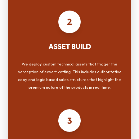
2
ASSET BUILD
We deploy custom technical assets that trigger the
perception of expert vetting. This includes authoritative
copy and logic based sales structures that highlight the
premium nature of the products in real time.
3