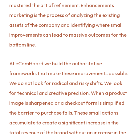
mastered the art of refinement. Enhancements
marketing is the process of analyzing the existing
assets of the company and identifying where small
improvements can lead to massive outcomes for the
bottom line.
At eComHoard we build the authoritative
frameworks that make these improvements possible.
We do not look for radical and risky shifts. We look
for technical and creative precision. When a product
image is sharpened or a checkout form is simplified
the barrier to purchase falls. These small actions
accumulate to create a significant increase in the
total revenue of the brand without an increase in the