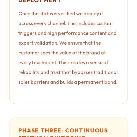
DEPLOYMENT
Once the status is verified we deploy it
across every channel. This includes custom
triggers and high performance content and
expert validation. We ensure that the
customer sees the value of the brand at
every touchpoint. This creates a sense of
reliability and trust that bypasses traditional
sales barriers and builds a permanent bond.
PHASE THREE: CONTINUOUS