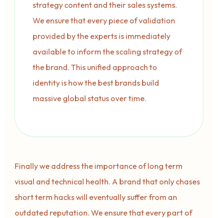
strategy content and their sales systems.
We ensure that every piece of validation
provided by the experts is immediately
available to inform the scaling strategy of
the brand. This unified approach to
identity is how the best brands build
massive global status over time.
Finally we address the importance of long term
visual and technical health. A brand that only chases
short term hacks will eventually suffer from an
outdated reputation. We ensure that every part of