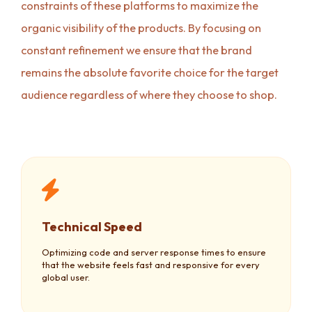
constraints of these platforms to maximize the
organic visibility of the products. By focusing on
constant refinement we ensure that the brand
remains the absolute favorite choice for the target
audience regardless of where they choose to shop.
Technical Speed
Optimizing code and server response times to ensure
that the website feels fast and responsive for every
global user.