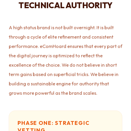
TECHNICAL AUTHORITY
A high status brand is not built overnight. It is built
through a cycle of elite refinement and consistent
performance. eComHoard ensures that every part of
the digital journey is optimized to reflect the
excellence of the choice. We do not believe in short
term gains based on superficial tricks. We believe in
building a sustainable engine for authority that
grows more powerful as the brand scales.
PHASE ONE: STRATEGIC
VETTING