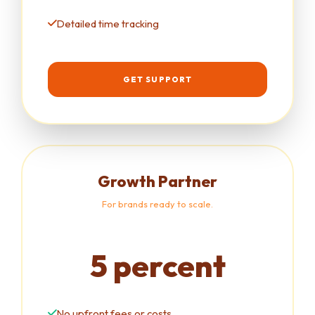
Detailed time tracking
GET SUPPORT
Growth Partner
For brands ready to scale.
5 percent
No upfront fees or costs