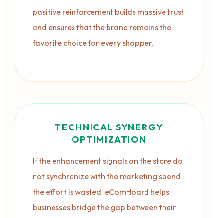
positive reinforcement builds massive trust
and ensures that the brand remains the
favorite choice for every shopper.
TECHNICAL SYNERGY
OPTIMIZATION
If the enhancement signals on the store do
not synchronize with the marketing spend
the effort is wasted. eComHoard helps
businesses bridge the gap between their