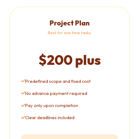
Project Plan
Best for one time tasks.
$200 plus
Predefined scope and fixed cost
No advance payment required
Pay only upon completion
Clear deadlines included