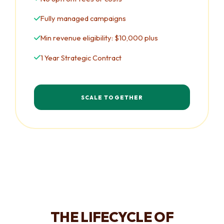
Fully managed campaigns
Min revenue eligibility: $10,000 plus
1 Year Strategic Contract
SCALE TOGETHER
THE LIFECYCLE OF