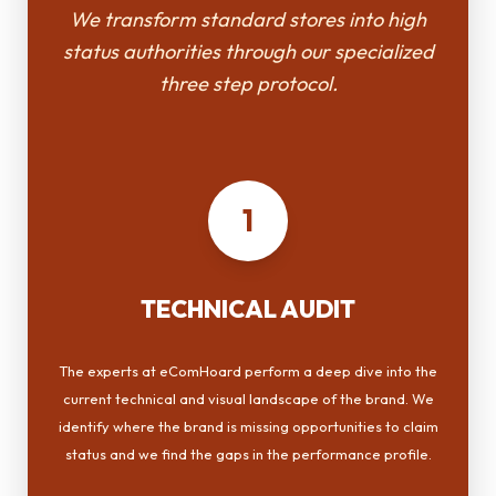
We transform standard stores into high
status authorities through our specialized
three step protocol.
1
TECHNICAL AUDIT
The experts at eComHoard perform a deep dive into the
current technical and visual landscape of the brand. We
identify where the brand is missing opportunities to claim
status and we find the gaps in the performance profile.