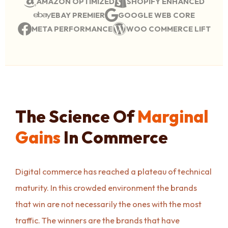
AMAZON OPTIMIZED
SHOPIFY ENHANCED
EBAY PREMIER
GOOGLE WEB CORE
META PERFORMANCE
WOO COMMERCE LIFT
The Science Of
Marginal
Gains
In Commerce
Digital commerce has reached a plateau of technical
maturity. In this crowded environment the brands
that win are not necessarily the ones with the most
traffic. The winners are the brands that have