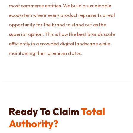
most commerce entities. We build a sustainable
ecosystem where every product represents a real
opportunity for the brand to stand out as the
superior option. This is how the best brands scale
efficiently in a crowded digital landscape while
maintaining their premium status.
Ready To Claim
Total
Authority?