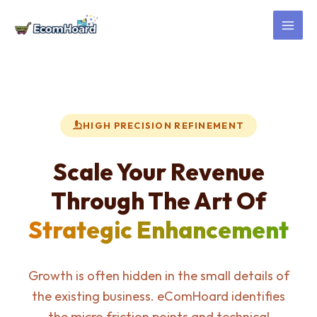
Skip
to
content
HIGH PRECISION REFINEMENT
Scale Your Revenue
Through The Art Of
Strategic Enhancement
Growth is often hidden in the small details of
the existing business. eComHoard identifies
the micro friction points and technical