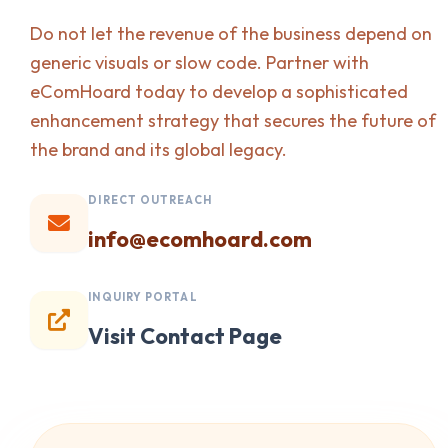
Do not let the revenue of the business depend on
generic visuals or slow code. Partner with
eComHoard today to develop a sophisticated
enhancement strategy that secures the future of
the brand and its global legacy.
DIRECT OUTREACH
info@ecomhoard.com
INQUIRY PORTAL
Visit Contact Page