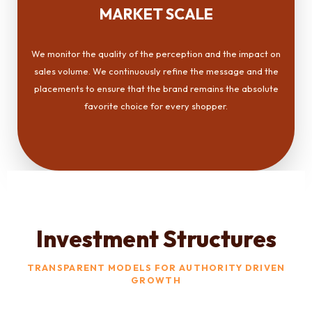
MARKET SCALE
We monitor the quality of the perception and the impact on
sales volume. We continuously refine the message and the
placements to ensure that the brand remains the absolute
favorite choice for every shopper.
Investment Structures
TRANSPARENT MODELS FOR AUTHORITY DRIVEN
GROWTH