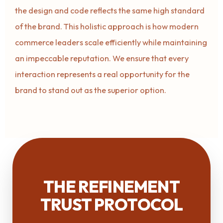
the design and code reflects the same high standard
of the brand. This holistic approach is how modern
commerce leaders scale efficiently while maintaining
an impeccable reputation. We ensure that every
interaction represents a real opportunity for the
brand to stand out as the superior option.
THE REFINEMENT
TRUST PROTOCOL