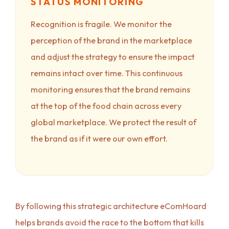
STATUS MONITORING
Recognition is fragile. We monitor the
perception of the brand in the marketplace
and adjust the strategy to ensure the impact
remains intact over time. This continuous
monitoring ensures that the brand remains
at the top of the food chain across every
global marketplace. We protect the result of
the brand as if it were our own effort.
By following this strategic architecture eComHoard
helps brands avoid the race to the bottom that kills