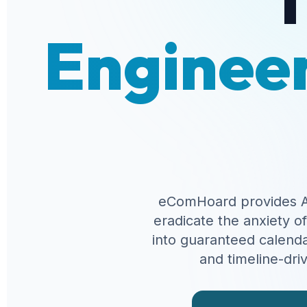
Engineer
eComHoard provides A
eradicate the anxiety o
into guaranteed calenda
and timeline-dri