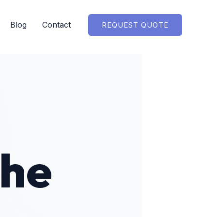
Blog
Contact
REQUEST QUOTE
the