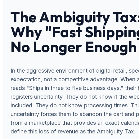
The Ambiguity Tax
Why "Fast Shipping
No Longer Enough
In the aggressive environment of digital retail, spe
expectation, not a competitive advantage. When
reads "Ships in three to five business days," their 
registers uncertainty. They do not know if the we
included. They do not know processing times. Thi
uncertainty forces them to abandon the cart and 
from a marketplace that provides an exact calend
define this loss of revenue as the Ambiguity Tax.