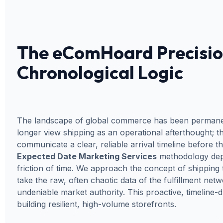
The eComHoard Precisio
Chronological Logic
The landscape of global commerce has been permanentl
longer view shipping as an operational afterthought; th
communicate a clear, reliable arrival timeline before 
Expected Date Marketing Services
methodology depl
friction of time. We approach the concept of shipping 
take the raw, often chaotic data of the fulfillment n
undeniable market authority. This proactive, timeline
building resilient, high-volume storefronts.