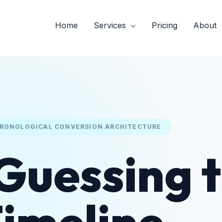
Home
Services
Pricing
About
RONOLOGICAL CONVERSION ARCHITECTURE
Guessing 
imeline.