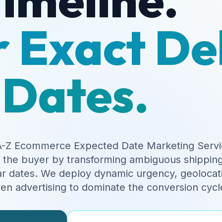
 Exact De
Dates.
-Z Ecommerce Expected Date Marketing Servi
f the buyer by transforming ambiguous shipping
r dates. We deploy dynamic urgency, geolocati
ven advertising to dominate the conversion cycl