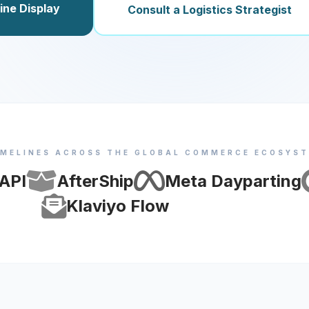
ine Display
Consult a Logistics Strategist
IMELINES ACROSS THE GLOBAL COMMERCE ECOSYS
 API
AfterShip
Meta Dayparting
Klaviyo Flow