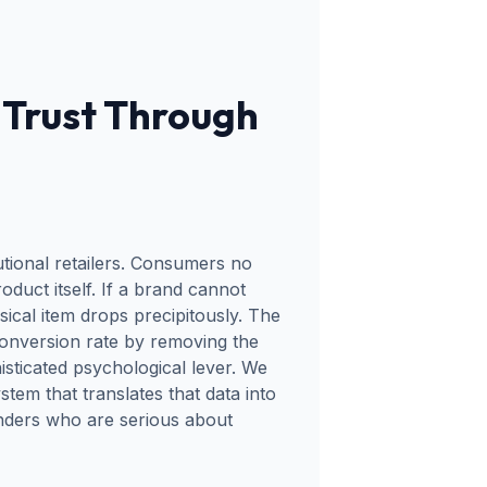
Trust Through
tional retailers. Consumers no
oduct itself. If a brand cannot
sical item drops precipitously. The
onversion rate by removing the
isticated psychological lever. We
em that translates that data into
unders who are serious about