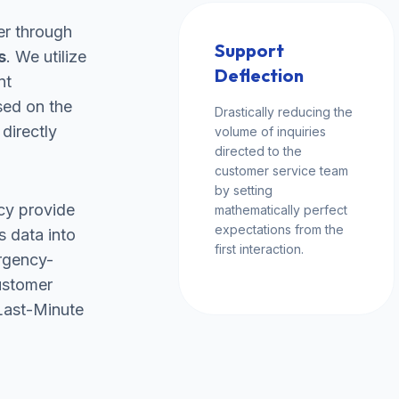
er through
Support
s
. We utilize
Deflection
nt
sed on the
Drastically reducing the
 directly
volume of inquiries
directed to the
customer service team
by setting
cy provide
mathematically perfect
expectations from the
s data into
first interaction.
rgency-
ustomer
"Last-Minute