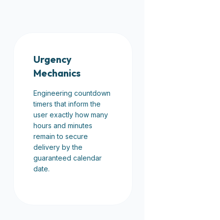
Urgency
Mechanics
Engineering countdown
timers that inform the
user exactly how many
hours and minutes
remain to secure
delivery by the
guaranteed calendar
date.