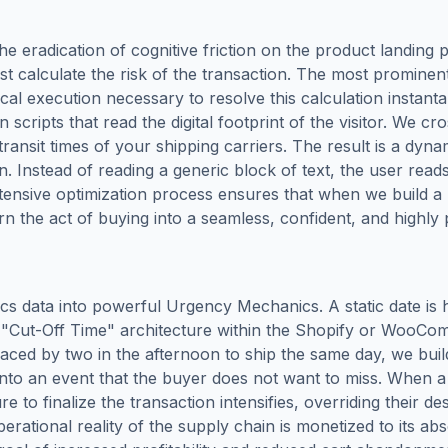
 the eradication of cognitive friction on the product landin
t calculate the risk of the transaction. The most prominent 
ical execution necessary to resolve this calculation insta
cripts that read the digital footprint of the visitor. We cro
nsit times of your shipping carriers. The result is a dynam
n. Instead of reading a generic block of text, the user rea
ntensive optimization process ensures that when we build 
n the act of buying into a seamless, confident, and highly 
stics data into powerful Urgency Mechanics. A static date is 
"Cut-Off Time" architecture within the Shopify or WooCom
placed by two in the afternoon to ship the same day, we buil
into an event that the buyer does not want to miss. When 
e to finalize the transaction intensifies, overriding their d
erational reality of the supply chain is monetized to its a