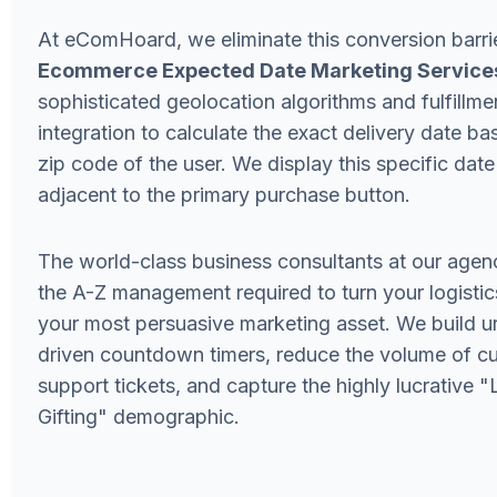
At eComHoard, we eliminate this conversion barri
Ecommerce Expected Date Marketing Service
sophisticated geolocation algorithms and fulfillme
integration to calculate the exact delivery date ba
zip code of the user. We display this specific date
adjacent to the primary purchase button.
The world-class business consultants at our agen
the A-Z management required to turn your logistic
your most persuasive marketing asset. We build u
driven countdown timers, reduce the volume of c
support tickets, and capture the highly lucrative 
Gifting" demographic.