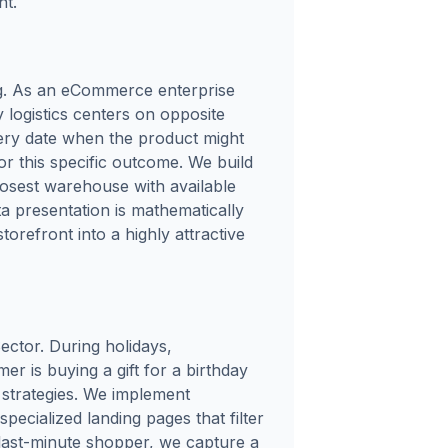
nt.
ng. As an eCommerce enterprise
 logistics centers on opposite
very date when the product might
or this specific outcome. We build
closest warehouse with available
ta presentation is mathematically
orefront into a highly attractive
ector. During holidays,
mer is buying a gift for a birthday
g strategies. We implement
ecialized landing pages that filter
y, last-minute shopper, we capture a