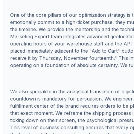
One of the core pillars of our optimization strategy is
emotionally commit to a high-ticket purchase, they mus
the timeline. We provide the mentorship and the techn
Marketing Expert team integrates advanced geolocation s
operating hours of your warehouse staff and the API tra
placed immediately adjacent to the "Add to Cart" butto
receive it by Thursday, November fourteenth." This i
operating on a foundation of absolute certainty. We tur
We also specialize in the analytical translation of logi
countdown is mandatory for persuasion. We engineer 
fulfillment center of the brand requires orders to be 
that exact moment. We reframe the shipping process 
ticking down on their screen, the psychological pressur
This level of business consulting ensures that every op