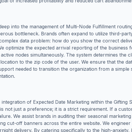
d goal of increased profitability and reduced cart abandonme
deep into the management of Multi-Node Fulfillment routi
ous bottleneck. Brands often expand to utilize third-party
ly complex data problem: how do you show the correct deli
e optimize the expected arrival reporting of the business f
all active nodes simultaneously. The system determines the 
c location to the zip code of the user. We ensure that the da
upport needed to transition the organization from a simple st
ntation.
integration of Expected Date Marketing within the Gifting S
 not just a preference; it is a strict requirement. If a custo
ilure. We assist brands in auditing their seasonal marketin
ng cut-off banners across the entire website. We engineer sp
rnight delivery. By catering specifically to the high-anxiet