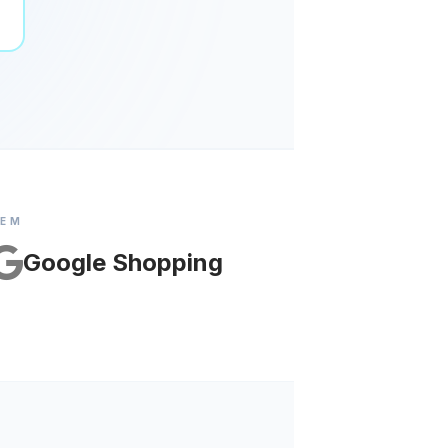
TEM
Google Shopping