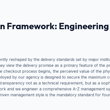
n Framework: Engineering 
y reshaped by the delivery standards set by major institu
ey view the delivery promise as a primary feature of the pr
the checkout process begins, the perceived value of the phy
oyed by our agency is designed to secure the maximum c
transparency not as a technical requirement, but as a soph
etwork and we engineer a comprehensive A-Z management syst
-driven management style is the mandatory standard for fo