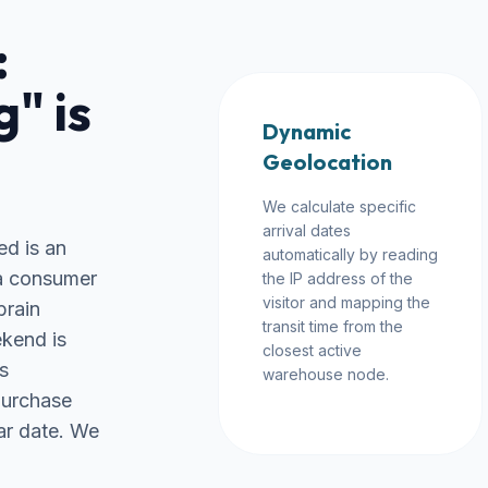
:
" is
Dynamic
Geolocation
We calculate specific
arrival dates
ed is an
automatically by reading
 a consumer
the IP address of the
visitor and mapping the
brain
transit time from the
ekend is
closest active
s
warehouse node.
purchase
ar date. We