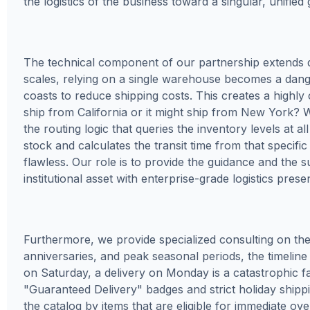
the logistics of the business toward a singular, unifie
The technical component of our partnership extends 
scales, relying on a single warehouse becomes a danger
coasts to reduce shipping costs. This creates a high
ship from California or it might ship from New York? W
the routing logic that queries the inventory levels at 
stock and calculates the transit time from that specifi
flawless. Our role is to provide the guidance and the s
institutional asset with enterprise-grade logistics prese
Furthermore, we provide specialized consulting on the 
anniversaries, and peak seasonal periods, the timeline is
on Saturday, a delivery on Monday is a catastrophic fa
"Guaranteed Delivery" badges and strict holiday shippi
the catalog by items that are eligible for immediate ove