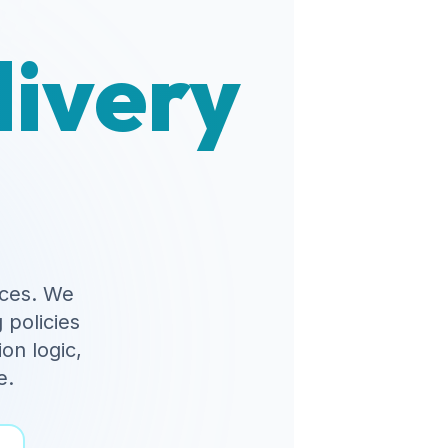
livery
ces. We
 policies
on logic,
e.