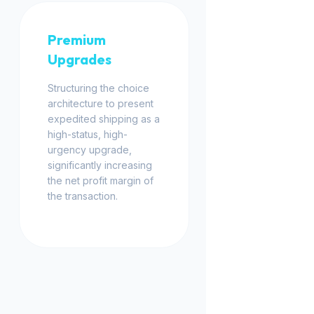
Premium
Upgrades
Structuring the choice
architecture to present
expedited shipping as a
high-status, high-
urgency upgrade,
significantly increasing
the net profit margin of
the transaction.