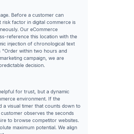
g page. Before a customer can
risk factor in digital commerce is
ntaneously. Our eCommerce
ss-reference this location with the
ic injection of chronological text
ds "Order within two hours and
a marketing campaign, we are
predictable decision.
helpful for trust, but a dynamic
merce environment. If the
d a visual timer that counts down to
a customer observes the seconds
esire to browse competitor websites.
bsolute maximum potential. We align