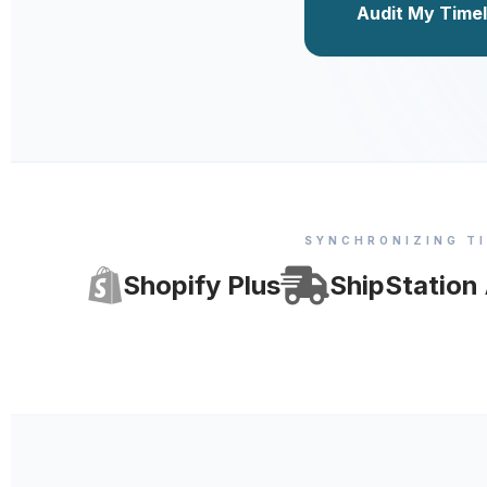
Audit My Timel
SYNCHRONIZING T
Shopify Plus
ShipStation