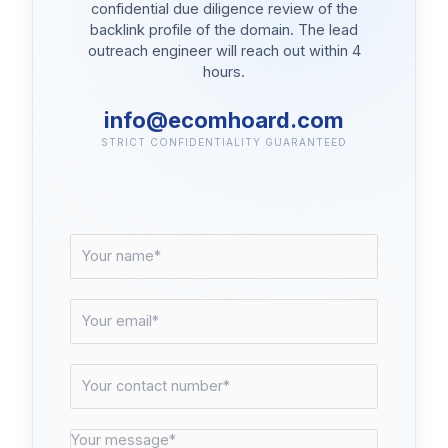
confidential due diligence review of the
backlink profile of the domain. The lead
outreach engineer will reach out within 4
hours.
info@ecomhoard.com
STRICT CONFIDENTIALITY GUARANTEED
N
a
m
e
E
*
m
a
i
C
l
o
*
n
t
M