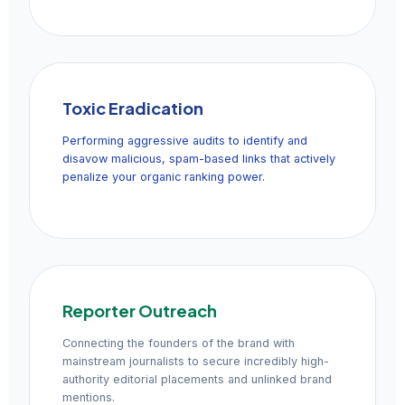
Toxic Eradication
Performing aggressive audits to identify and
disavow malicious, spam-based links that actively
penalize your organic ranking power.
Reporter Outreach
Connecting the founders of the brand with
mainstream journalists to secure incredibly high-
authority editorial placements and unlinked brand
mentions.