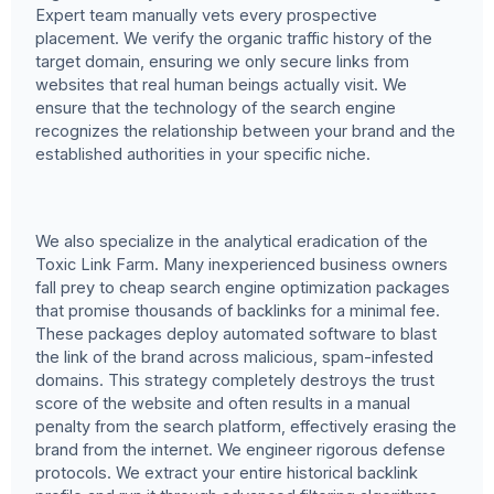
Expert team manually vets every prospective
placement. We verify the organic traffic history of the
target domain, ensuring we only secure links from
websites that real human beings actually visit. We
ensure that the technology of the search engine
recognizes the relationship between your brand and the
established authorities in your specific niche.
We also specialize in the analytical eradication of the
Toxic Link Farm. Many inexperienced business owners
fall prey to cheap search engine optimization packages
that promise thousands of backlinks for a minimal fee.
These packages deploy automated software to blast
the link of the brand across malicious, spam-infested
domains. This strategy completely destroys the trust
score of the website and often results in a manual
penalty from the search platform, effectively erasing the
brand from the internet. We engineer rigorous defense
protocols. We extract your entire historical backlink