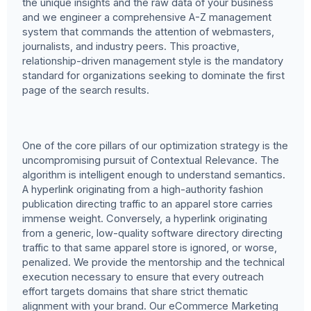
the unique insights and the raw data of your business
and we engineer a comprehensive A-Z management
system that commands the attention of webmasters,
journalists, and industry peers. This proactive,
relationship-driven management style is the mandatory
standard for organizations seeking to dominate the first
page of the search results.
One of the core pillars of our optimization strategy is the
uncompromising pursuit of Contextual Relevance. The
algorithm is intelligent enough to understand semantics.
A hyperlink originating from a high-authority fashion
publication directing traffic to an apparel store carries
immense weight. Conversely, a hyperlink originating
from a generic, low-quality software directory directing
traffic to that same apparel store is ignored, or worse,
penalized. We provide the mentorship and the technical
execution necessary to ensure that every outreach
effort targets domains that share strict thematic
alignment with your brand. Our eCommerce Marketing