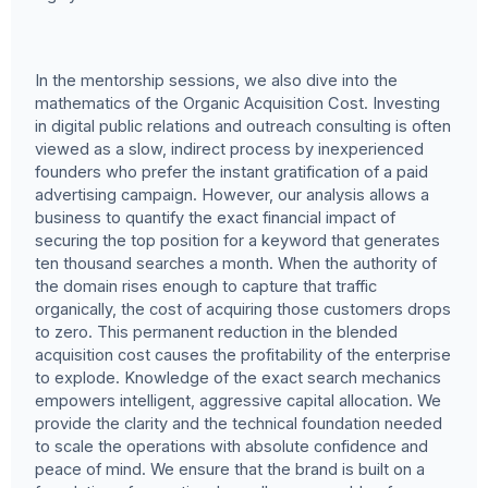
In the mentorship sessions, we also dive into the
mathematics of the Organic Acquisition Cost. Investing
in digital public relations and outreach consulting is often
viewed as a slow, indirect process by inexperienced
founders who prefer the instant gratification of a paid
advertising campaign. However, our analysis allows a
business to quantify the exact financial impact of
securing the top position for a keyword that generates
ten thousand searches a month. When the authority of
the domain rises enough to capture that traffic
organically, the cost of acquiring those customers drops
to zero. This permanent reduction in the blended
acquisition cost causes the profitability of the enterprise
to explode. Knowledge of the exact search mechanics
empowers intelligent, aggressive capital allocation. We
provide the clarity and the technical foundation needed
to scale the operations with absolute confidence and
peace of mind. We ensure that the brand is built on a