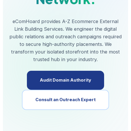
eComHoard provides A-Z Ecommerce External
Link Building Services. We engineer the digital
public relations and outreach campaigns required
to secure high-authority placements. We
transform your isolated storefront into the most
trusted hub in your industry.
Audit Domain Authority
Consult an Outreach Expert