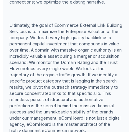
connections; we optimize the existing narrative.
Ultimately, the goal of Ecommerce External Link Building
Services is to maximize the Enterprise Valuation of the
company. We treat every high-quality backlink as a
permanent capital investment that compounds in value
over time. A domain with massive organic authority is an
incredibly valuable asset during a merger or acquisition
scenario. We monitor the Domain Rating and the Trust
Flow metrics every single week. We look at the
trajectory of the organic traffic growth. If we identify a
specific product category that is lagging in the search
results, we pivot the outreach strategy immediately to
secure concentrated links to that specific silo. This
relentless pursuit of structural and authoritative
perfection is the secret behind the massive financial
success and the unshakeable stability of the brands
under our management. eComHoard is not just a digital
agency; eComHoard is the master architect of the
highly dominant eCommerce network.