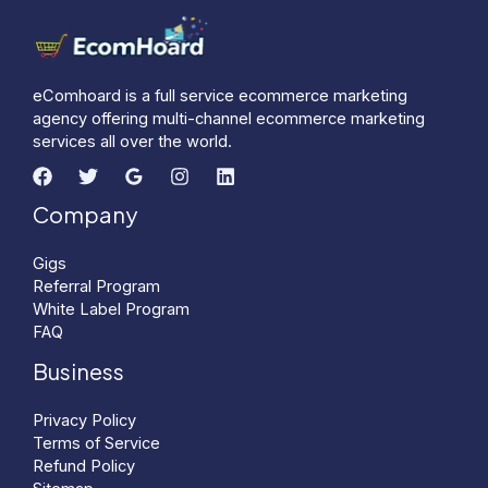
eComhoard is a full service ecommerce marketing
agency offering multi-channel ecommerce marketing
services all over the world.
Company
Gigs
Referral Program
White Label Program
FAQ
Business
Privacy Policy
Terms of Service
Refund Policy