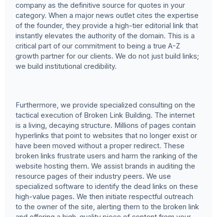
company as the definitive source for quotes in your
category. When a major news outlet cites the expertise
of the founder, they provide a high-tier editorial link that
instantly elevates the authority of the domain. This is a
critical part of our commitment to being a true A-Z
growth partner for our clients. We do not just build links;
we build institutional credibility.
Furthermore, we provide specialized consulting on the
tactical execution of Broken Link Building. The internet
is a living, decaying structure. Millions of pages contain
hyperlinks that point to websites that no longer exist or
have been moved without a proper redirect. These
broken links frustrate users and harm the ranking of the
website hosting them. We assist brands in auditing the
resource pages of their industry peers. We use
specialized software to identify the dead links on these
high-value pages. We then initiate respectful outreach
to the owner of the site, alerting them to the broken link
and offering a high-quality piece of content from your