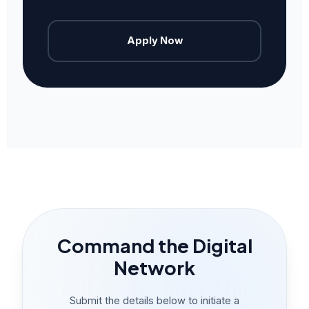
Apply Now
Command the Digital
Network
Submit the details below to initiate a