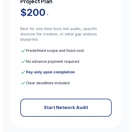
Project Plan
$200
+
Best for one-time toxic link audits, specific
disavow file creation, or initial gap analysis
blueprints.
Predefined scope and fixed cost
No advance payment required
Pay only upon completion
Clear deadlines included
Start Network Audit