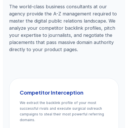
The world-class business consultants at our
agency provide the A-Z management required to
master the digital public relations landscape. We
analyze your competitor backlink profiles, pitch
your expertise to journalists, and negotiate the
placements that pass massive domain authority
directly to your product pages.
Competitor Interception
We extract the backlink profile of your most
successful rivals and execute surgical outreach
campaigns to steal their most powerful referring
domains.