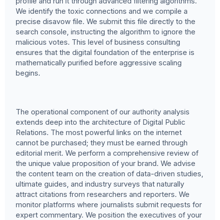
profile and run it through advanced filtering algorithms.
We identify the toxic connections and we compile a
precise disavow file. We submit this file directly to the
search console, instructing the algorithm to ignore the
malicious votes. This level of business consulting
ensures that the digital foundation of the enterprise is
mathematically purified before aggressive scaling
begins.
The operational component of our authority analysis
extends deep into the architecture of Digital Public
Relations. The most powerful links on the internet
cannot be purchased; they must be earned through
editorial merit. We perform a comprehensive review of
the unique value proposition of your brand. We advise
the content team on the creation of data-driven studies,
ultimate guides, and industry surveys that naturally
attract citations from researchers and reporters. We
monitor platforms where journalists submit requests for
expert commentary. We position the executives of your