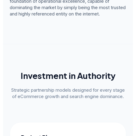
foundation of operational excellence, capable of
dominating the market by simply being the most trusted
and highly referenced entity on the internet.
Investment in Authority
Strategic partnership models designed for every stage
of eCommerce growth and search engine dominance.