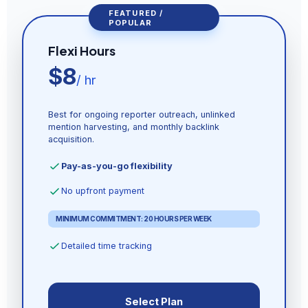
FEATURED /
POPULAR
Flexi Hours
$8
/ hr
Best for ongoing reporter outreach, unlinked
mention harvesting, and monthly backlink
acquisition.
Pay-as-you-go flexibility
No upfront payment
MINIMUM COMMITMENT: 20 HOURS PER WEEK
Detailed time tracking
Select Plan