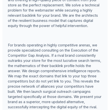
store as the perfect replacement. We solve a technical
problem for the webmaster while securing a highly
relevant backlink for your brand. We are the architects
of the resilient business model that captures digital
equity through the power of helpful intervention.
For brands operating in highly competitive arenas, we
provide specialized consulting on the Execution of the
Competitor Gap Analysis. If a rival brand consistently
outranks your store for the most lucrative search terms,
the mathematics of their backlink profile holds the
answer. We design comprehensive intelligence reports.
We map the exact domains that link to your top three
competitors but do not yet link to you. This reveals the
precise network of alliances your competitors have
built. We then launch surgical outreach campaigns
targeted specifically at those domains. We present your
brand as a superior, more updated alternative,
successfully intercepting the digital equity of the rival.