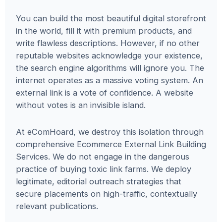
You can build the most beautiful digital storefront
in the world, fill it with premium products, and
write flawless descriptions. However, if no other
reputable websites acknowledge your existence,
the search engine algorithms will ignore you. The
internet operates as a massive voting system. An
external link is a vote of confidence. A website
without votes is an invisible island.
At eComHoard, we destroy this isolation through
comprehensive Ecommerce External Link Building
Services. We do not engage in the dangerous
practice of buying toxic link farms. We deploy
legitimate, editorial outreach strategies that
secure placements on high-traffic, contextually
relevant publications.