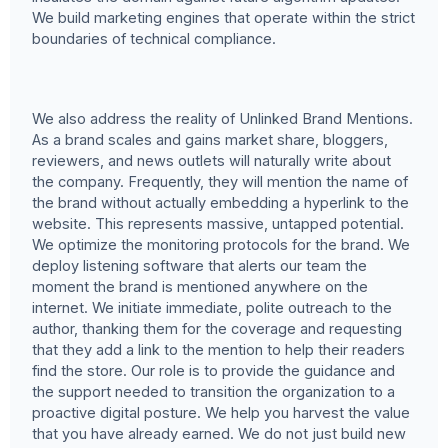
We build marketing engines that operate within the strict
boundaries of technical compliance.
We also address the reality of Unlinked Brand Mentions.
As a brand scales and gains market share, bloggers,
reviewers, and news outlets will naturally write about
the company. Frequently, they will mention the name of
the brand without actually embedding a hyperlink to the
website. This represents massive, untapped potential.
We optimize the monitoring protocols for the brand. We
deploy listening software that alerts our team the
moment the brand is mentioned anywhere on the
internet. We initiate immediate, polite outreach to the
author, thanking them for the coverage and requesting
that they add a link to the mention to help their readers
find the store. Our role is to provide the guidance and
the support needed to transition the organization to a
proactive digital posture. We help you harvest the value
that you have already earned. We do not just build new