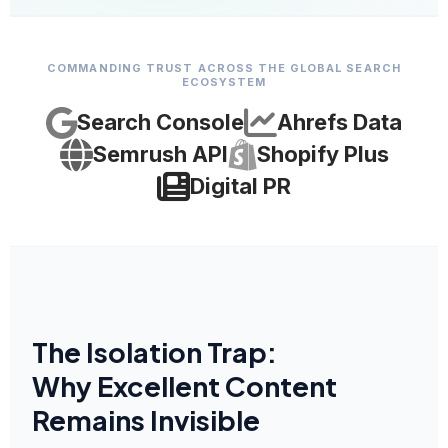
COMMANDING TRUST ACROSS THE GLOBAL SEARCH
ECOSYSTEM
Search Console
Ahrefs Data
Semrush API
Shopify Plus
Digital PR
The Isolation Trap:
Why Excellent Content
Remains Invisible