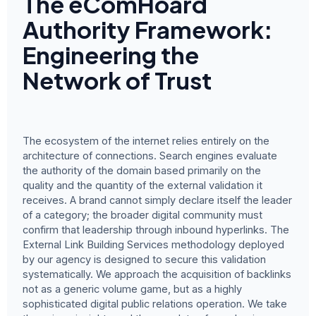
The eComHoard
Authority Framework:
Engineering the
Network of Trust
The ecosystem of the internet relies entirely on the
architecture of connections. Search engines evaluate
the authority of the domain based primarily on the
quality and the quantity of the external validation it
receives. A brand cannot simply declare itself the leader
of a category; the broader digital community must
confirm that leadership through inbound hyperlinks. The
External Link Building Services methodology deployed
by our agency is designed to secure this validation
systematically. We approach the acquisition of backlinks
not as a generic volume game, but as a highly
sophisticated digital public relations operation. We take