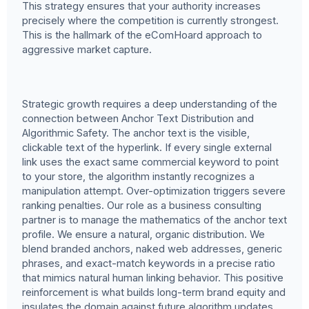
This strategy ensures that your authority increases
precisely where the competition is currently strongest.
This is the hallmark of the eComHoard approach to
aggressive market capture.
Strategic growth requires a deep understanding of the
connection between Anchor Text Distribution and
Algorithmic Safety. The anchor text is the visible,
clickable text of the hyperlink. If every single external
link uses the exact same commercial keyword to point
to your store, the algorithm instantly recognizes a
manipulation attempt. Over-optimization triggers severe
ranking penalties. Our role as a business consulting
partner is to manage the mathematics of the anchor text
profile. We ensure a natural, organic distribution. We
blend branded anchors, naked web addresses, generic
phrases, and exact-match keywords in a precise ratio
that mimics natural human linking behavior. This positive
reinforcement is what builds long-term brand equity and
insulates the domain against future algorithm updates.