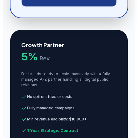
Growth Partner
5%
Rev
For brands ready to scale massively with a fully
managed A-Z partner handling all digital public
relations.
No upfront fees or costs
Fully managed campaigns
Min revenue eligibility: $10,000+
1 Year Strategic Contract