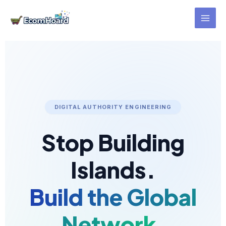
Skip
to
content
DIGITAL AUTHORITY ENGINEERING
Stop Building
Islands.
Build the Global
Network.