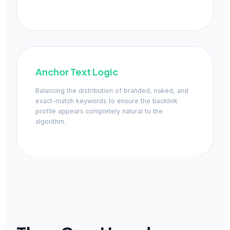
Anchor Text Logic
Balancing the distribution of branded, naked, and
exact-match keywords to ensure the backlink
profile appears completely natural to the
algorithm.