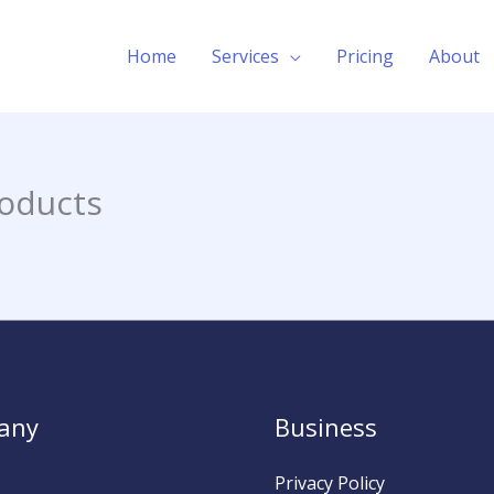
Home
Services
Pricing
About
oducts
any
Business
Privacy Policy