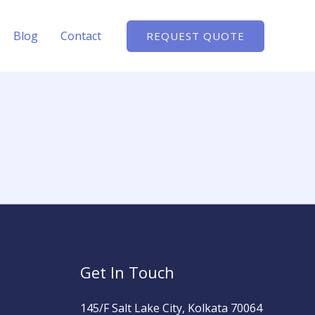
Blog
Contact
REQUEST QUOTE
Get In Touch
145/F Salt Lake City, Kolkata 70064