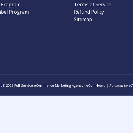
l Program
Terms of Service
abel Program
Refund Policy
Sitemap
ht © 2026 Full-Service eCommerce Marketing Agency ! eComHoard |
Powered by e