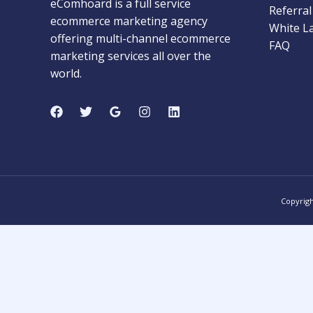
eComhoard is a full service
Referra
ecommerce marketing agency
White L
offering multi-channel ecommerce
FAQ
marketing services all over the
world.
Copyrig