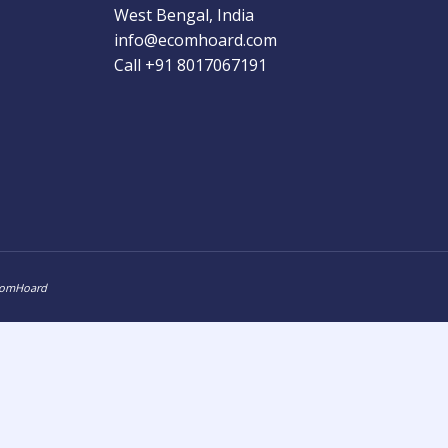
West Bengal, India
info@ecomhoard.com
Call +91
8017067191
ComHoard