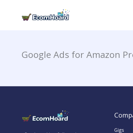
Skip
to
content
Google Ads for Amazon Pr
Comp
Gigs