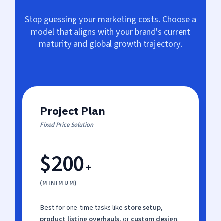
Stop guessing your marketing costs. Choose a
model that aligns with your brand's current
maturity and global growth trajectory.
Project Plan
Fixed Price Solution
$200
+
(MINIMUM)
Best for one-time tasks like
store setup
,
product listing overhauls
, or
custom design
.