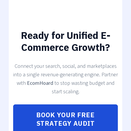
Ready for Unified E-
Commerce Growth?
Connect your search, social, and marketplaces
into a single revenue-generating engine. Partner
with
EcomHoard
to stop wasting budget and
start scaling.
BOOK YOUR FREE
STRATEGY AUDIT