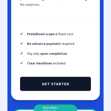
No surprises.
✓
Predefined scope
& fixed cost
✓
No advance payment
required
✓
Pay only
upon completion
✓
Clear deadlines
included
GET STARTED
FEATURED /