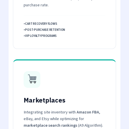
purchase rate.
• CART RECOVERY FLOWS
• POST-PURCHASE RETENTION
• VIP LOYALTY PROGRAMS
Marketplaces
Integrating site inventory with
Amazon FBA
,
eBay, and Etsy while optimizing for
marketplace search rankings
(A9 Algorithm).