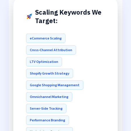
Scaling Keywords We
Target:
eCommerce Scaling
Cross-Channel Attribution
LTV Optimization
Shopify Growth Strategy
Google Shopping Management
Omnichannel Marketing
Server-Side Tracking
Performance Branding