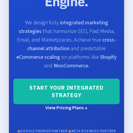
Engine.
We design fully
integrated marketing
strategies
that harmonize SEO, Paid Media,
Email, and Marketplaces. Achieve true
cross-
channel attribution
and predictable
eCommerce scaling
on platforms like
Shopify
and
WooCommerce
.
START YOUR INTEGRATED
STRATEGY
View Pricing Plans ↓
GOOGLE PREMIER PARTNER
META BUSINESS PARTNER