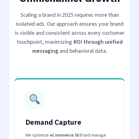
Scaling a brand in 2025 requires more than
isolated ads. Our approach ensures your brand
is visible and consistent across every customer
touchpoint, maximizing
ROI through unified
messaging
and behavioral data.
Demand Capture
We optimize
eCommerce SEO
and manage