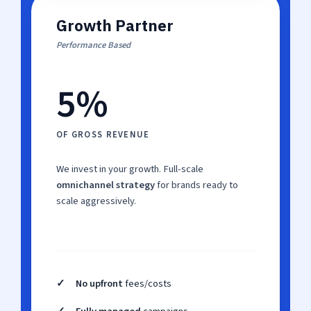
Growth Partner
Performance Based
5%
OF GROSS REVENUE
We invest in your growth. Full-scale
omnichannel strategy
for brands ready to
scale aggressively.
✓
No upfront
fees/costs