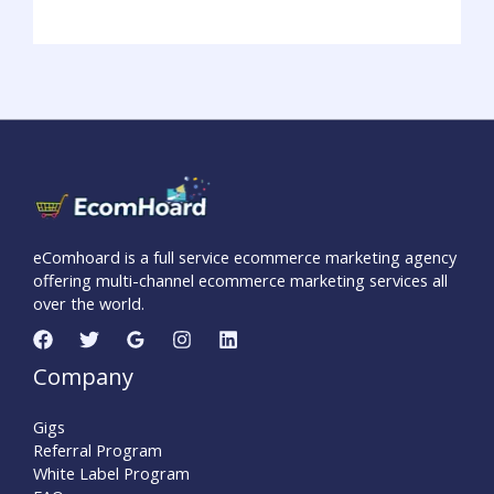
eComhoard is a full service ecommerce marketing agency
offering multi-channel ecommerce marketing services all
over the world.
Company
Gigs
Referral Program
White Label Program