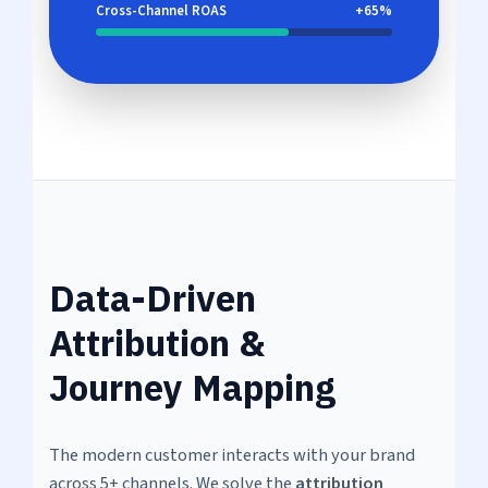
Cross-Channel ROAS
+65%
Data-Driven
Attribution &
Journey Mapping
The modern customer interacts with your brand
across 5+ channels. We solve the
attribution