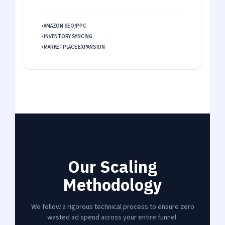
• AMAZON SEO/PPC
• INVENTORY SYNCING
• MARKETPLACE EXPANSION
Our Scaling
Methodology
We follow a rigorous technical process to ensure zero
wasted ad spend across your entire funnel.