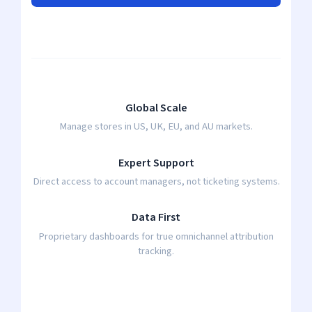
Global Scale
Manage stores in US, UK, EU, and AU markets.
Expert Support
Direct access to account managers, not ticketing systems.
Data First
Proprietary dashboards for true omnichannel attribution
tracking.