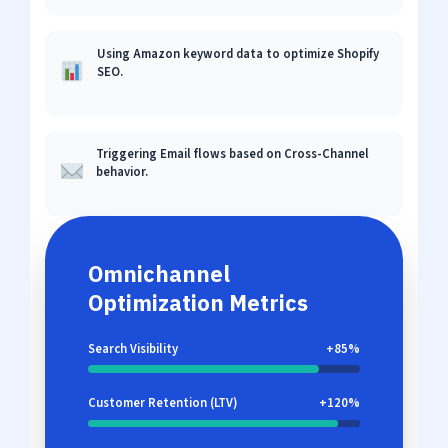
Using Amazon keyword data to optimize Shopify
SEO.
Triggering Email flows based on Cross-Channel
behavior.
Omnichannel
Optimization Metrics
Search Visibility
+85%
Customer Retention (LTV)
+120%