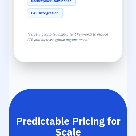
Marketplace Dominance
CAPI Integration
*Targeting long-tail high-intent keywords to reduce
CPA and increase global organic reach.*
Predictable Pricing for
Scale