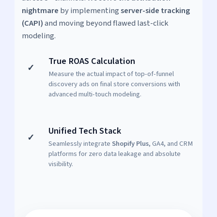
nightmare
by implementing
server-side tracking
(CAPI)
and moving beyond flawed last-click
modeling.
True ROAS Calculation
✓
Measure the actual impact of top-of-funnel
discovery ads on final store conversions with
advanced multi-touch modeling.
Unified Tech Stack
✓
Seamlessly integrate
Shopify Plus
, GA4, and CRM
platforms for zero data leakage and absolute
visibility.