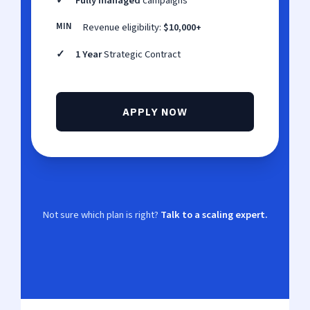
✓
Fully managed
campaigns
MIN
Revenue eligibility:
$10,000+
✓
1 Year
Strategic Contract
APPLY NOW
Not sure which plan is right?
Talk to a scaling expert.