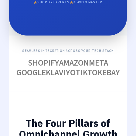
SHOPIFY EXPERTS
KLAVIYO MASTER
SEAMLESS INTEGRATION ACROSS YOUR TECH STACK
SHOPIFY
AMAZON
META
GOOGLE
KLAVIYO
TIKTOK
EBAY
The Four Pillars of
Omnichannel Growth