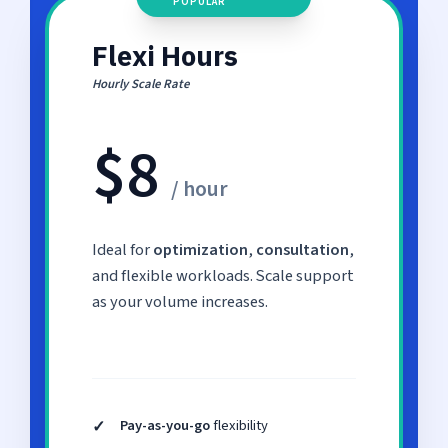
POPULAR
Flexi Hours
Hourly Scale Rate
$8
/ hour
Ideal for
optimization
,
consultation
,
and flexible workloads. Scale support
as your volume increases.
✓
Pay-as-you-go
flexibility