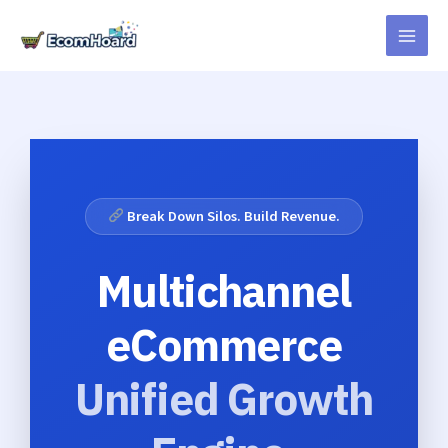
Skip
to
content
Break Down Silos. Build Revenue.
Multichannel
eCommerce
Unified Growth