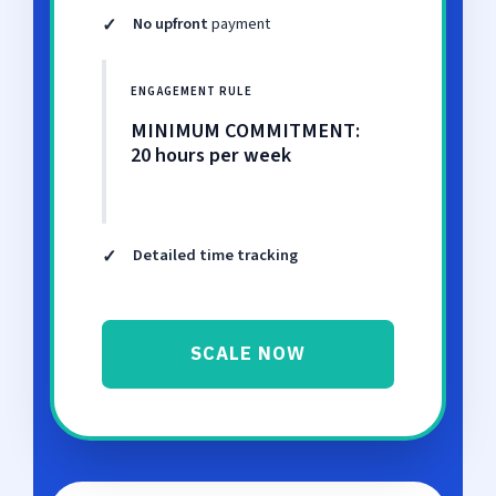
✓
No upfront
payment
ENGAGEMENT RULE
MINIMUM COMMITMENT:
20 hours per week
✓
Detailed time tracking
SCALE NOW