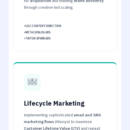
for
acquisition
and building
brand authority
through creative-led scaling.
• UGC CONTENT DIRECTION
• META CATALOG ADS
• TIKTOK SPARK ADS
Lifecycle Marketing
Implementing sophisticated
email and SMS
marketing flows
(Klaviyo) to maximize
Customer Lifetime Value (LTV)
and repeat