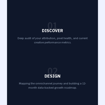
01
DISCOVER
Deep audit of your attribution, pixel health, and current
creative performance metrics.
02
DESIGN
Mapping the omnichannel journey and building a 12-
month data-backed growth roadmap.