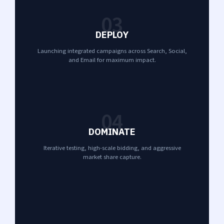
03
DEPLOY
Launching integrated campaigns across Search, Social,
and Email for maximum impact.
04
DOMINATE
Iterative testing, high-scale bidding, and aggressive
market share capture.