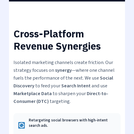
Cross-Platform
Revenue Synergies
Isolated marketing channels create friction. Our
strategy focuses on
synergy
—where one channel
fuels the performance of the next. We use
Social
Discovery
to feed your
Search Intent
and use
Marketplace Data
to sharpen your
Direct-to-
Consumer (DTC)
targeting.
Retargeting social browsers with high-intent
search ads.