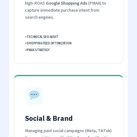
high-ROAS
Google Shopping Ads
(PMAX) to
capture immediate purchase intent from
search engines.
• TECHNICAL SEO AUDIT
• SHOPPING FEED OPTIMIZATION
• PMAX STRATEGY
Social & Brand
Managing paid social campaigns (Meta, TikTok)