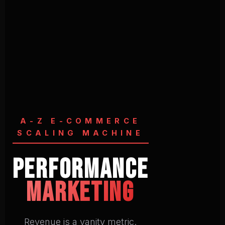
A-Z E-COMMERCE
SCALING MACHINE
Performance
Marketing
Revenue is a vanity metric.