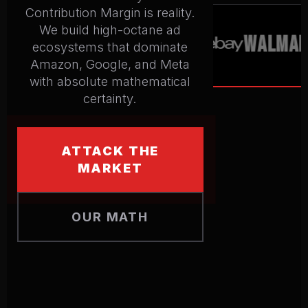
Contribution Margin is reality.
We build high-octane ad
WALMART
ecosystems that dominate
Amazon, Google, and Meta
with absolute mathematical
certainty.
ATTACK THE
MARKET
OUR MATH