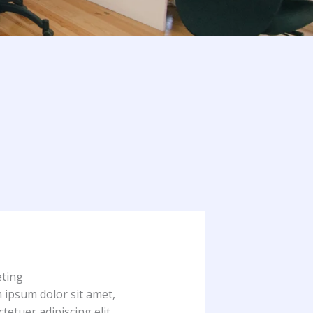
ting
 ipsum dolor sit amet,
tetuer adipiscing elit.