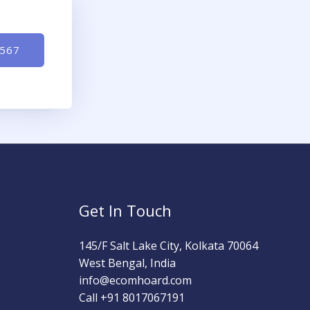
-567
Get In Touch
145/F Salt Lake City, Kolkata 70064
West Bengal, India
info@ecomhoard.com
Call +91
8017067191