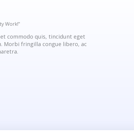
ty Work!"
get commodo quis, tincidunt eget
 Morbi fringilla congue libero, ac
aretra.