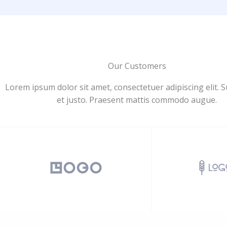
Our Customers
Lorem ipsum dolor sit amet, consectetuer adipiscing elit. 
et justo. Praesent mattis commodo augue.​