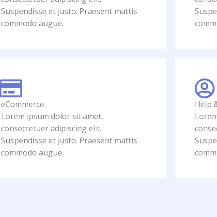
Suspendisse et justo. Praesent mattis
Suspen
commodo augue.
comm
eCommerce
Help 
Lorem ipsum dolor sit amet,
Lorem
consectetuer adipiscing elit.
consec
Suspendisse et justo. Praesent mattis
Suspen
commodo augue.
comm