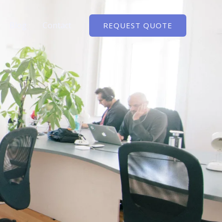
Blog
Contact
REQUEST QUOTE