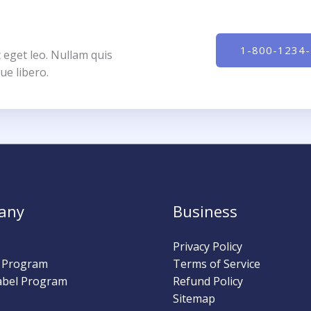
1-800-1234
 eget leo. Nullam quis
ue libero.
any
Business
Privacy Policy
l Program
Terms of Service
abel Program
Refund Policy
Sitemap