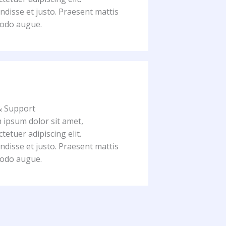
disse et justo. Praesent mattis
odo augue.
& Support
 ipsum dolor sit amet,
tetuer adipiscing elit.
disse et justo. Praesent mattis
odo augue.