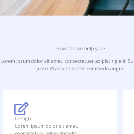
How can we help you?
Lorem ipsum dolor sit amet, consectetuer adipiscing elit. S
justo. Praesent mattis commodo augue.​
Design
Lorem ipsum dolor sit amet,
consectetuer adipiscing elit.