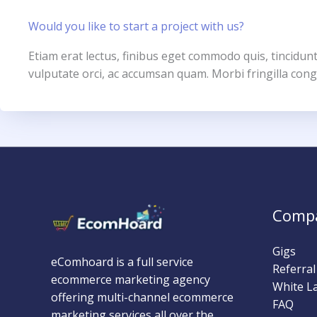
Would you like to start a project with us?
Etiam erat lectus, finibus eget commodo quis, tincidunt
vulputate orci, ac accumsan quam. Morbi fringilla cong
Comp
Gigs
eComhoard is a full service
Referra
ecommerce marketing agency
White L
offering multi-channel ecommerce
FAQ
marketing services all over the