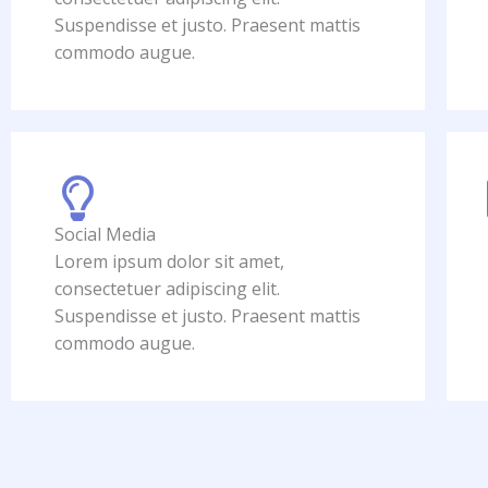
Suspendisse et justo. Praesent mattis
commodo augue.
Social Media
Lorem ipsum dolor sit amet,
consectetuer adipiscing elit.
Suspendisse et justo. Praesent mattis
commodo augue.