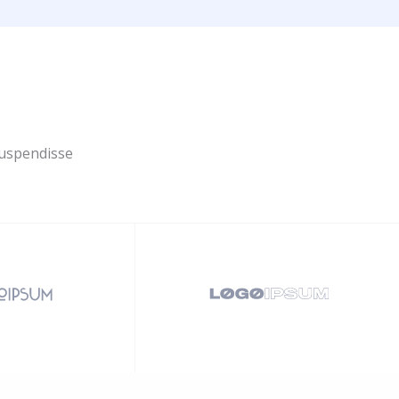
Suspendisse