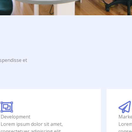
uspendisse et
Development
Marke
Lorem ipsum dolor sit amet,
Lorem
consectetuer adipiscing elit.
consec