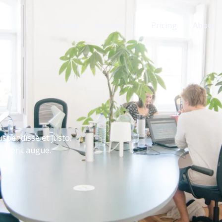
Home
Services
Pricing
About
uspendisse et justo.
drerit augue.