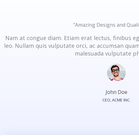
"Amazing Designs and Quali
Nam at congue diam. Etiam erat lectus, finibus e
leo. Nullam quis vulputate orci, ac accumsan quam.
malesuada vulputate ph
John Doe
CEO, ACME INC.